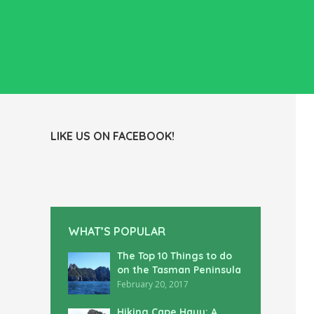
LIKE US ON FACEBOOK!
WHAT’S POPULAR
The Top 10 Things to do
on the Tasman Peninsula
February 20, 2017
Hiking Cape Hauy: A