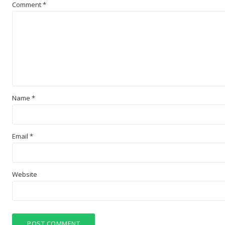
Comment
*
Name
*
Email
*
Website