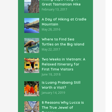
Great Tasmanian Hike
February 13, 2017
A Day of Hiking at Cradle
Mountain
May 28, 2016
Where to Find Sea
Turtles on the Big Island
May 22, 2017
Two Weeks in Vietnam: A
Relaxed Itinerary for
First Time Visitors
June 18, 2018
Is Luang Prabang Still
Worth a Visit?
January 14, 2019
8 Reasons Why Lucca is
The True Jewel of