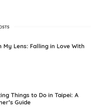
POSTS
 My Lens: Falling in Love With
ng Things to Do in Taipei: A
mer’s Guide