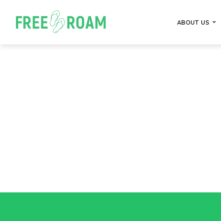
ABOUT US