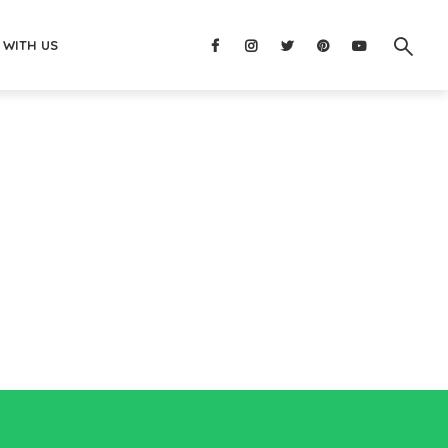
 WITH US