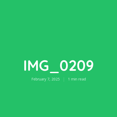
IMG_0209
February 7, 2025
1 min read