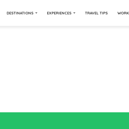
DESTINATIONS
EXPERIENCES
TRAVEL TIPS
WORK