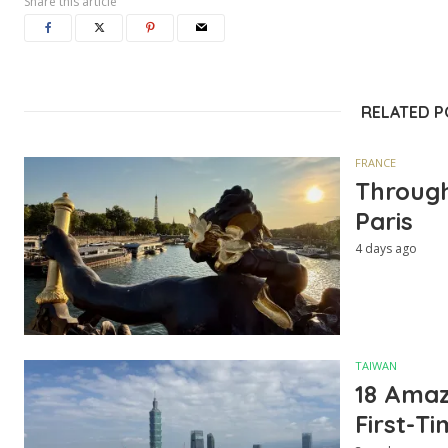
Share this article
RELATED 
FRANCE
Through
Paris
4 days ago
TAIWAN
18 Amazi
First-Ti