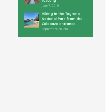
Tuscany
June 7, 2019
Hiking in the Tayrona
National Park from the
Calabazo entrance
September 20, 2019