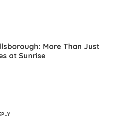
llsborough: More Than Just
es at Sunrise
EPLY