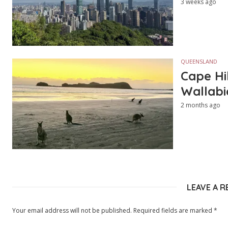
3 weeks ago
QUEENSLAND
Cape Hi
Wallabi
2 months ago
LEAVE A R
Your email address will not be published.
Required fields are marked
*