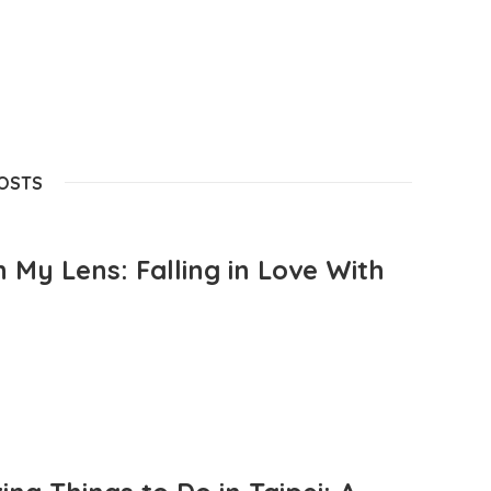
POSTS
 My Lens: Falling in Love With