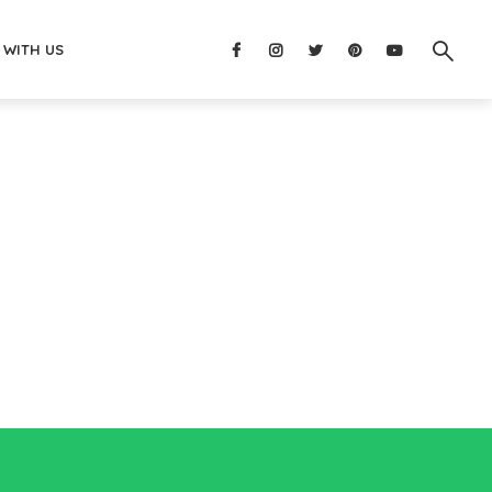
 WITH US