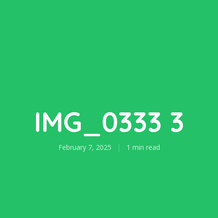
IMG_0333 3
February 7, 2025
1 min read