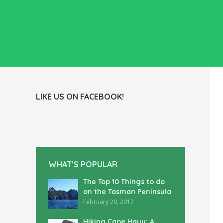
LIKE US ON FACEBOOK!
WHAT’S POPULAR
The Top 10 Things to do
on the Tasman Peninsula
February 20, 2017
Hiking Cape Hauy: A