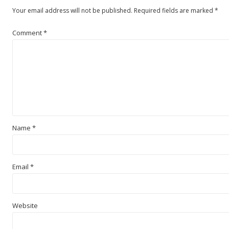
Your email address will not be published.
Required fields are marked
*
Comment
*
Name
*
Email
*
Website