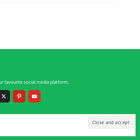
r favourite social media platform.
6 – 2020 Simon and Cindy Collins