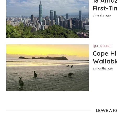
18 Amazi
First-Ti
3 weeks ago
QUEENSLAND
Cape Hi
Wallabi
2 months ago
LEAVE A R