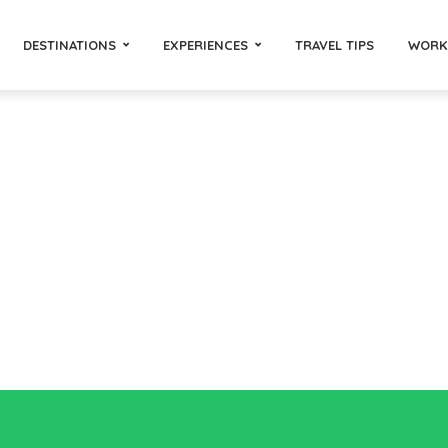
DESTINATIONS
EXPERIENCES
TRAVEL TIPS
WORK