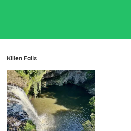
Killen Falls