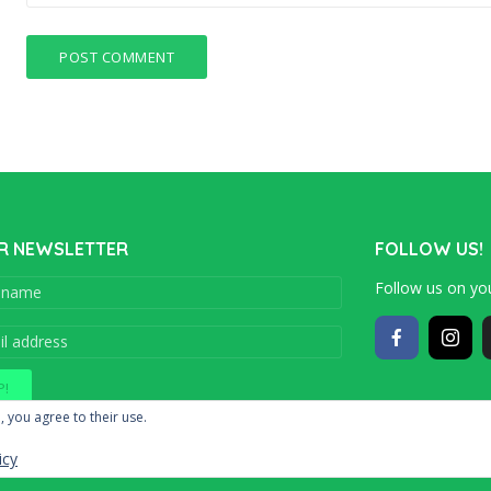
R NEWSLETTER
FOLLOW US!
Follow us on you
Copyright © 201
, you agree to their use.
icy