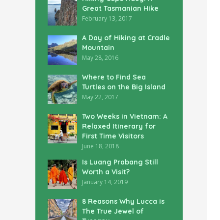
Great Tasmanian Hike
February 13, 2017
A Day of Hiking at Cradle
Mountain
May 28, 2016
Where to Find Sea
Turtles on the Big Island
May 22, 2017
Two Weeks in Vietnam: A
Relaxed Itinerary for
First Time Visitors
June 18, 2018
Is Luang Prabang Still
Worth a Visit?
January 14, 2019
8 Reasons Why Lucca is
The True Jewel of