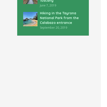
Tuscany
June 7, 2019
Hiking in the Tayrona
National Park from the
Calabazo entrance
September 20, 2019