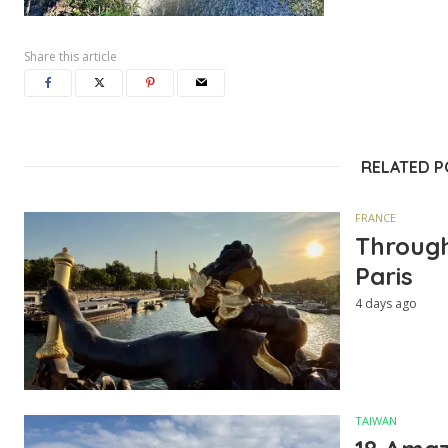
Share this article
RELATED 
FRANCE
Through
Paris
4 days ago
TAIWAN