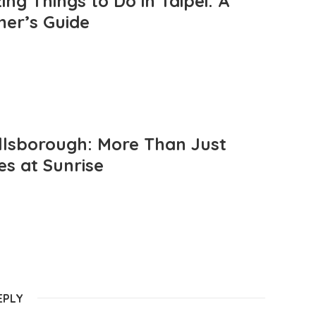
ng Things to Do in Taipei: A
mer’s Guide
llsborough: More Than Just
es at Sunrise
EPLY