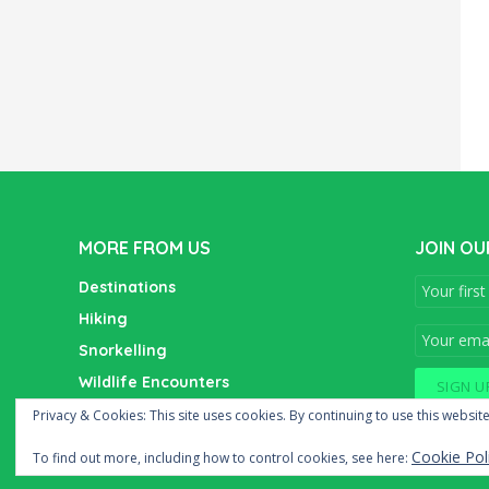
MORE FROM US
JOIN OU
Destinations
Hiking
Snorkelling
Wildlife Encounters
Wine Tasting
Privacy & Cookies: This site uses cookies. By continuing to use this website
Cookie Pol
To find out more, including how to control cookies, see here: