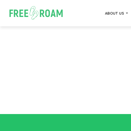
ABOUT US