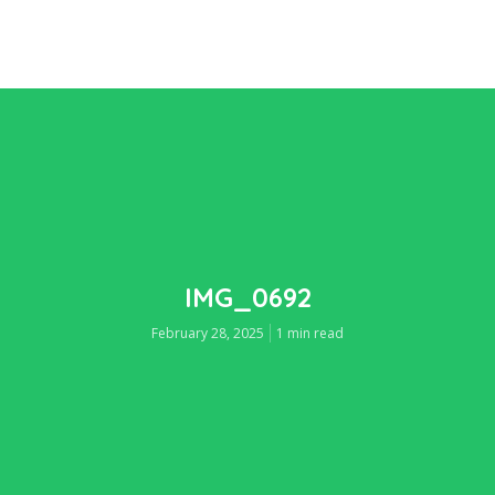
IMG_0692
February 28, 2025
1 min read