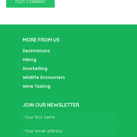
MORE FROM US
Destinations
Hiking
Snorkelling
Wildlife Encounters
Wine Tasting
JOIN OUR NEWSLETTER