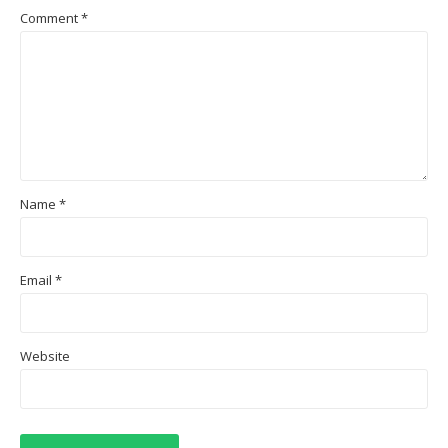
Comment
*
Name
*
Email
*
Website