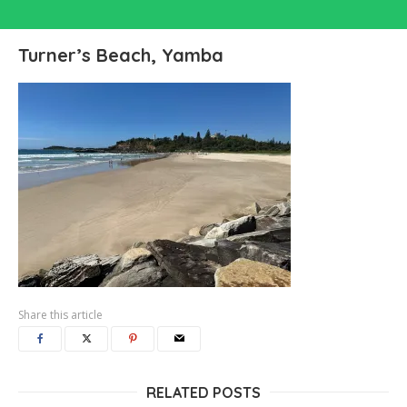
Turner’s Beach, Yamba
Share this article
RELATED POSTS