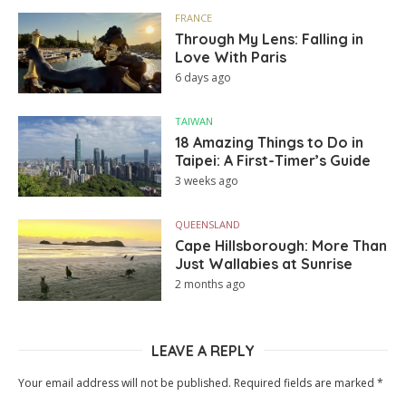
FRANCE
Through My Lens: Falling in
Love With Paris
6 days ago
TAIWAN
18 Amazing Things to Do in
Taipei: A First-Timer’s Guide
3 weeks ago
QUEENSLAND
Cape Hillsborough: More Than
Just Wallabies at Sunrise
2 months ago
LEAVE A REPLY
Your email address will not be published.
Required fields are marked
*