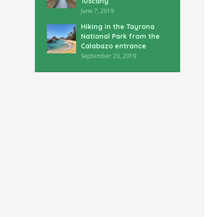
Tuscany
June 7, 2019
Hiking in the Tayrona
National Park from the
Calabazo entrance
September 20, 2019