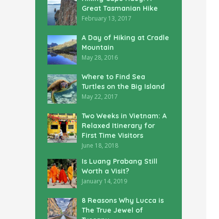
Great Tasmanian Hike
February 13, 2017
A Day of Hiking at Cradle
Mountain
May 28, 2016
Where to Find Sea
Turtles on the Big Island
May 22, 2017
Two Weeks in Vietnam: A
Relaxed Itinerary for
First Time Visitors
June 18, 2018
Is Luang Prabang Still
Worth a Visit?
January 14, 2019
8 Reasons Why Lucca is
The True Jewel of