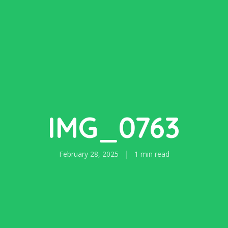
IMG_0763
February 28, 2025
1 min read