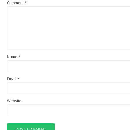
Comment
*
Name
*
Email
*
Website