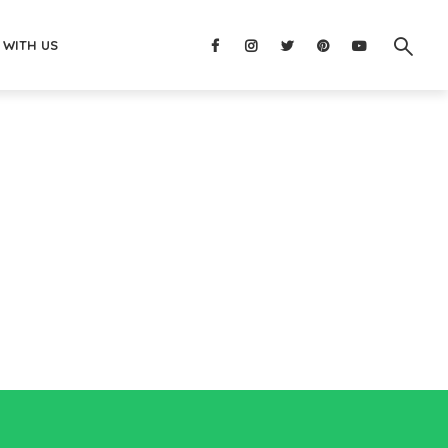
 WITH US