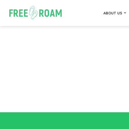
ABOUT US