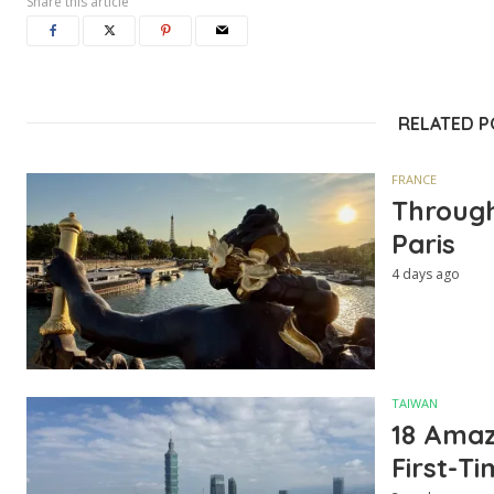
Share this article
RELATED 
FRANCE
Through
Paris
4 days ago
TAIWAN
18 Amazi
First-Ti