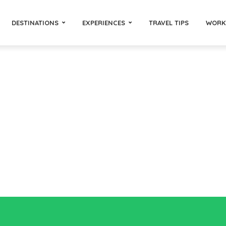
DESTINATIONS
EXPERIENCES
TRAVEL TIPS
WORK