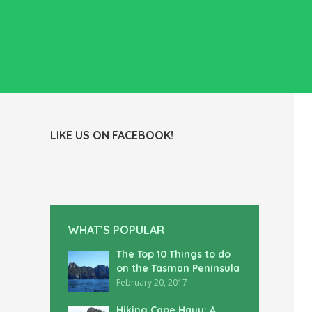
LIKE US ON FACEBOOK!
WHAT’S POPULAR
The Top 10 Things to do
on the Tasman Peninsula
February 20, 2017
Hiking Cape Hauy: A