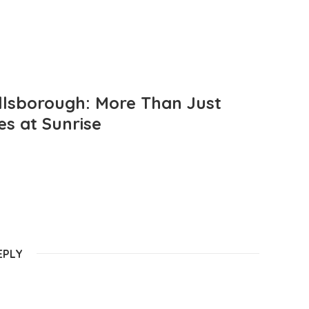
llsborough: More Than Just
es at Sunrise
EPLY