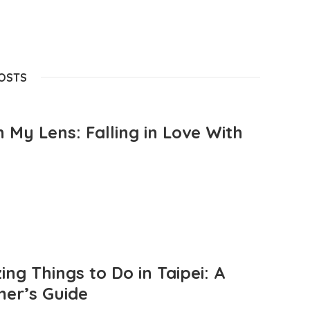
POSTS
 My Lens: Falling in Love With
ng Things to Do in Taipei: A
mer’s Guide