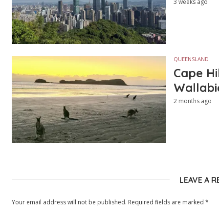
3 weeks ago
QUEENSLAND
Cape Hi
Wallabi
2 months ago
LEAVE A R
Your email address will not be published.
Required fields are marked
*