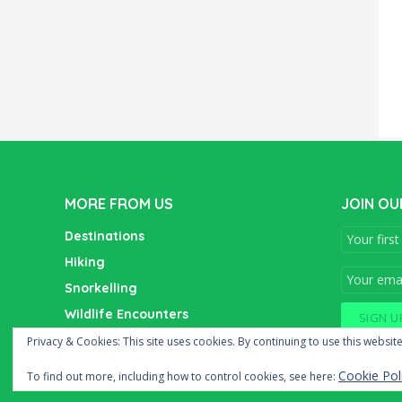
MORE FROM US
JOIN OU
Destinations
Hiking
Snorkelling
Wildlife Encounters
Wine Tasting
Privacy & Cookies: This site uses cookies. By continuing to use this website
Cookie Pol
To find out more, including how to control cookies, see here: