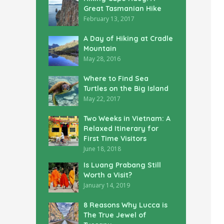
Great Tasmanian Hike
February 13, 2017
A Day of Hiking at Cradle
Mountain
May 28, 2016
Where to Find Sea
Turtles on the Big Island
May 22, 2017
Two Weeks in Vietnam: A
Relaxed Itinerary for
First Time Visitors
June 18, 2018
Is Luang Prabang Still
Worth a Visit?
January 14, 2019
8 Reasons Why Lucca is
The True Jewel of