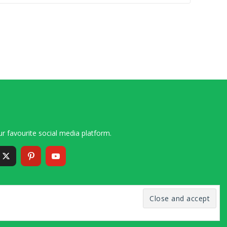
r favourite social media platform.
6 – 2020 Simon and Cindy Collins