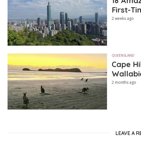
18 Amazi
First-Ti
2 weeks ago
QUEENSLAND
Cape Hi
Wallabi
2 months ago
LEAVE A R