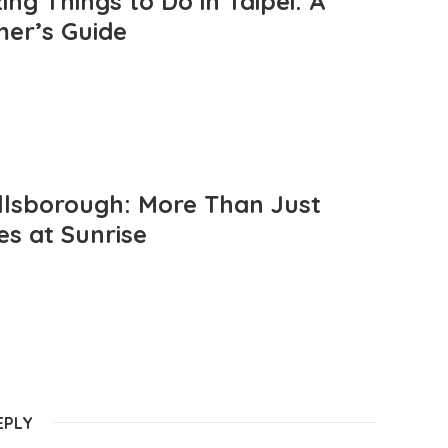
ng Things to Do in Taipei: A
mer’s Guide
llsborough: More Than Just
es at Sunrise
EPLY