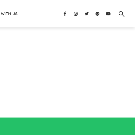
 WITH US