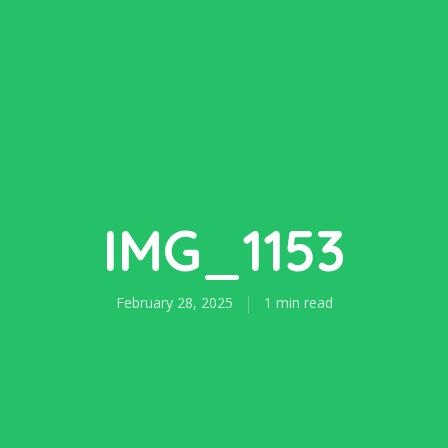
IMG_1153
February 28, 2025
1 min read