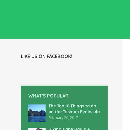
LIKE US ON FACEBOOK!
WHAT’S POPULAR
The Top 10 Things to do
on the Tasman Peninsula
February 20, 2017
Hiking Cape Hauy: A