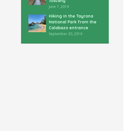
Tuscany
June 7, 2019
Hiking in the Tayrona
National Park from the
Calabazo entrance
September 20, 2019