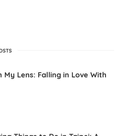
POSTS
 My Lens: Falling in Love With