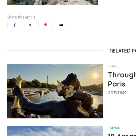
Share this article
RELATED 
FRANCE
Through
Paris
2 days ago
TAIWAN