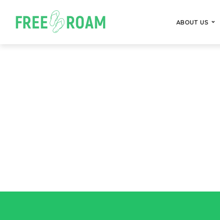
ABOUT US