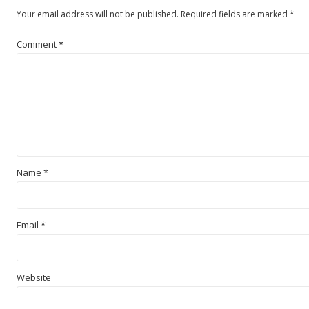
Your email address will not be published.
Required fields are marked
*
Comment
*
Name
*
Email
*
Website