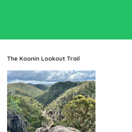
The Koonin Lookout Trail