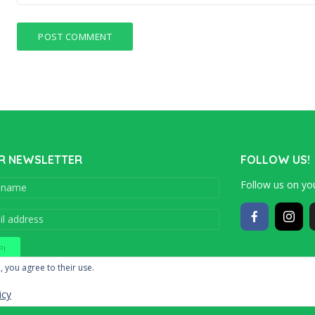
R NEWSLETTER
FOLLOW US!
Follow us on you
Copyright © 201
, you agree to their use.
icy