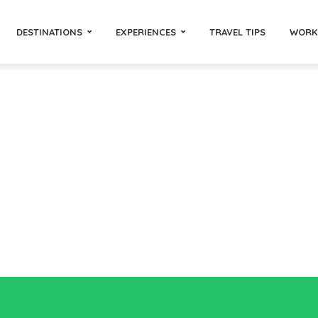
DESTINATIONS
EXPERIENCES
TRAVEL TIPS
WORK