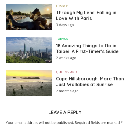
FRANCE
Through My Lens: Falling in
Love With Paris
3 days ago
TAIWAN
18 Amazing Things to Do in
Taipei: A First-Timer’s Guide
2 weeks ago
QUEENSLAND
Cape Hillsborough: More Than
Just Wallabies at Sunrise
2 months ago
LEAVE A REPLY
Your email address will not be published.
Required fields are marked
*