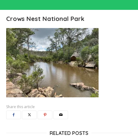
Crows Nest National Park
Share this article
RELATED POSTS