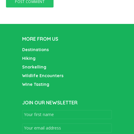
MORE FROM US
Destinations
Hiking
Snorkelling
Wildlife Encounters
Wine Tasting
JOIN OUR NEWSLETTER