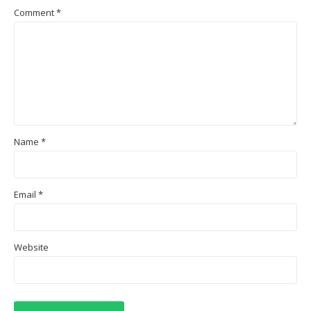
Comment
*
Name
*
Email
*
Website