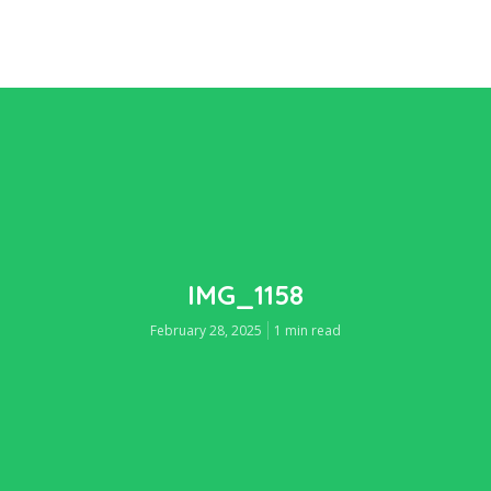
IMG_1158
February 28, 2025
1 min read