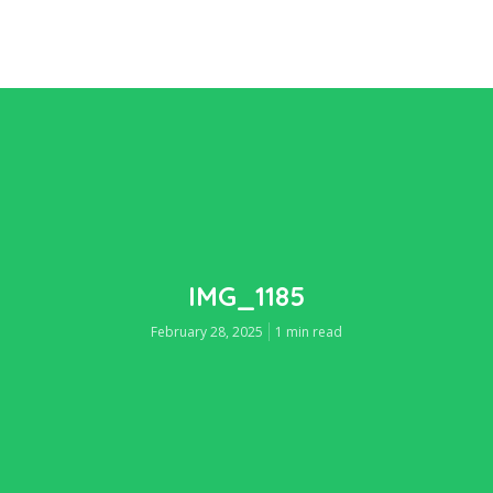
IMG_1185
February 28, 2025
1 min read