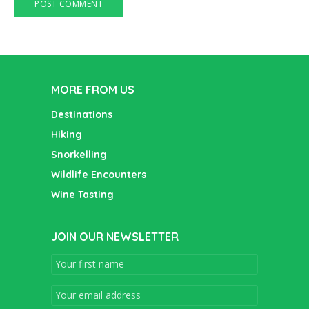
MORE FROM US
Destinations
Hiking
Snorkelling
Wildlife Encounters
Wine Tasting
JOIN OUR NEWSLETTER