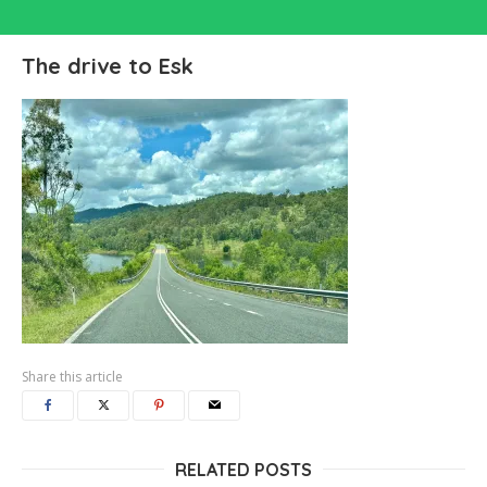
The drive to Esk
Share this article
RELATED POSTS