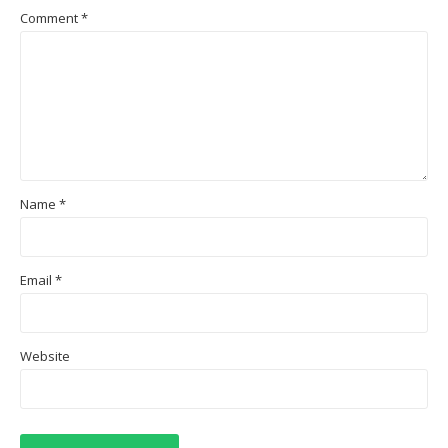
Comment
*
Name
*
Email
*
Website