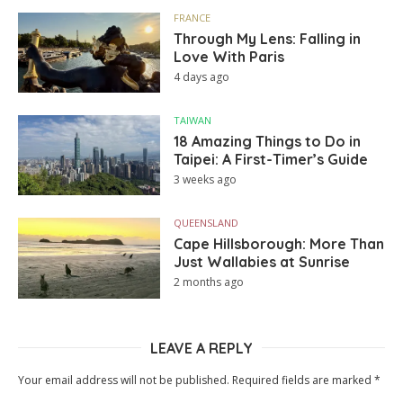
FRANCE
Through My Lens: Falling in
Love With Paris
4 days ago
TAIWAN
18 Amazing Things to Do in
Taipei: A First-Timer’s Guide
3 weeks ago
QUEENSLAND
Cape Hillsborough: More Than
Just Wallabies at Sunrise
2 months ago
LEAVE A REPLY
Your email address will not be published.
Required fields are marked
*