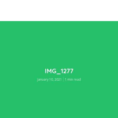
IMG_1277
January 10, 2021
1 min read