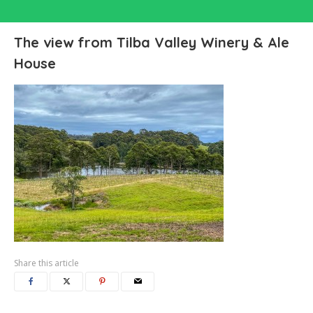
The view from Tilba Valley Winery & Ale
House
Share this article