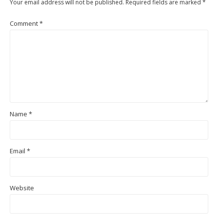
Your email address will not be published.
Required fields are marked
*
Comment
*
Name
*
Email
*
Website