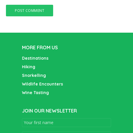
MORE FROM US
Destinations
Hiking
Snorkelling
Wildlife Encounters
Wine Tasting
JOIN OUR NEWSLETTER