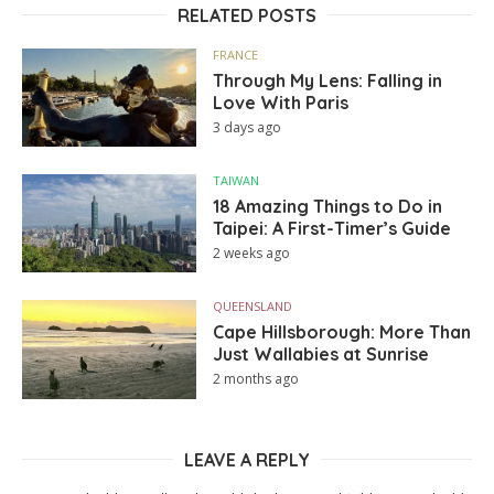
RELATED POSTS
FRANCE
Through My Lens: Falling in
Love With Paris
3 days ago
TAIWAN
18 Amazing Things to Do in
Taipei: A First-Timer’s Guide
2 weeks ago
QUEENSLAND
Cape Hillsborough: More Than
Just Wallabies at Sunrise
2 months ago
LEAVE A REPLY