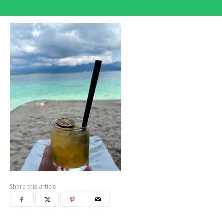
Share this article