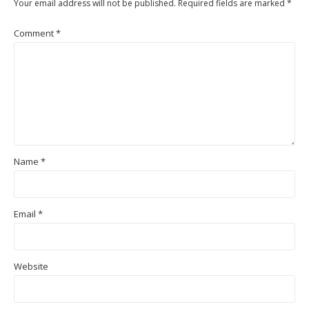
Your email address will not be published.
Required fields are marked
*
Comment
*
Name
*
Email
*
Website