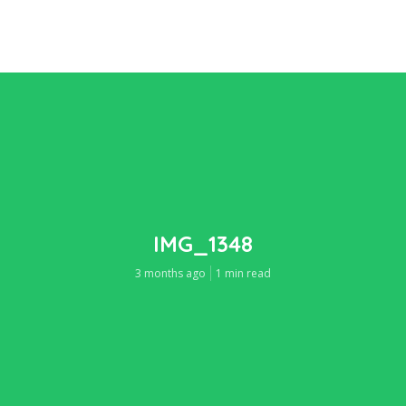
IMG_1348
3 months ago
1 min read