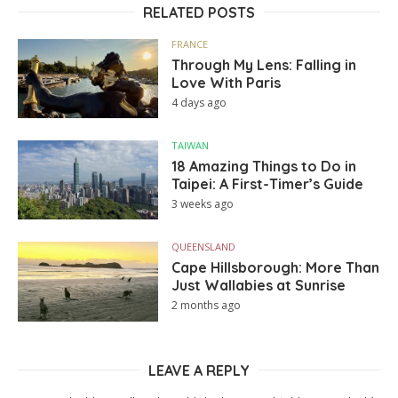
RELATED POSTS
FRANCE
Through My Lens: Falling in
Love With Paris
4 days ago
TAIWAN
18 Amazing Things to Do in
Taipei: A First-Timer’s Guide
3 weeks ago
QUEENSLAND
Cape Hillsborough: More Than
Just Wallabies at Sunrise
2 months ago
LEAVE A REPLY