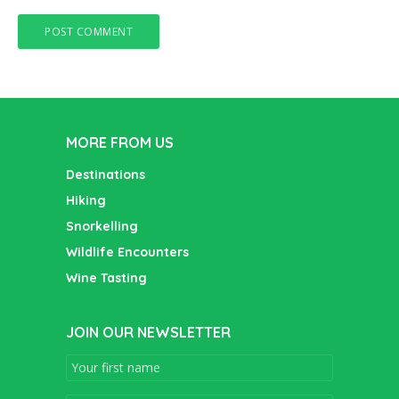
MORE FROM US
Destinations
Hiking
Snorkelling
Wildlife Encounters
Wine Tasting
JOIN OUR NEWSLETTER