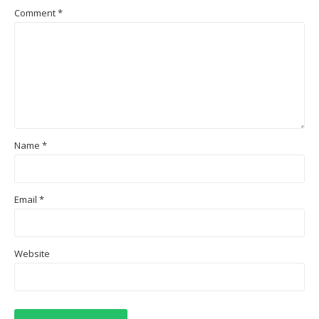
Comment
*
Name
*
Email
*
Website