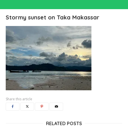
Stormy sunset on Taka Makassar
Share this article
RELATED POSTS