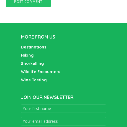
MORE FROM US
Destinations
Hiking
Snorkelling
Wildlife Encounters
Wine Tasting
JOIN OUR NEWSLETTER