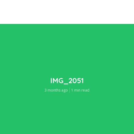
IMG_2051
3 months ago
1 min read