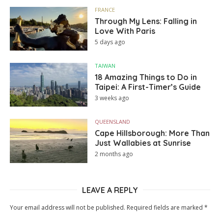
FRANCE
Through My Lens: Falling in
Love With Paris
5 days ago
TAIWAN
18 Amazing Things to Do in
Taipei: A First-Timer’s Guide
3 weeks ago
QUEENSLAND
Cape Hillsborough: More Than
Just Wallabies at Sunrise
2 months ago
LEAVE A REPLY
Your email address will not be published.
Required fields are marked
*