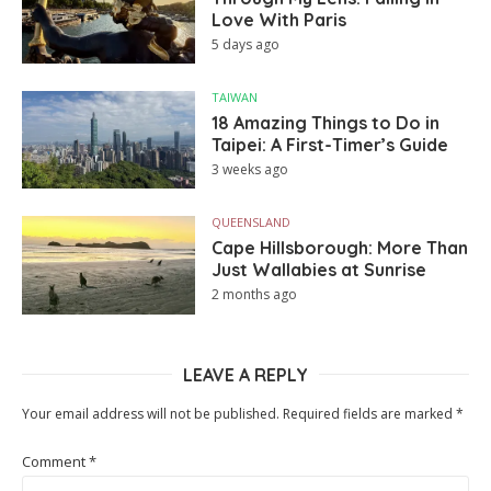
Love With Paris
5 days ago
TAIWAN
18 Amazing Things to Do in
Taipei: A First-Timer’s Guide
3 weeks ago
QUEENSLAND
Cape Hillsborough: More Than
Just Wallabies at Sunrise
2 months ago
LEAVE A REPLY
Your email address will not be published.
Required fields are marked
*
Comment
*