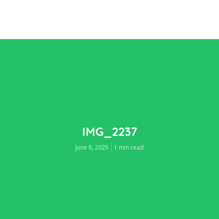
IMG_2237
June 6, 2025
1 min read