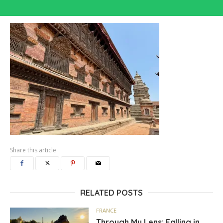
Share this article
RELATED POSTS
FRANCE
Through My Lens: Falling in