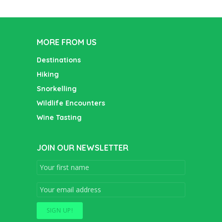
MORE FROM US
Destinations
Hiking
Snorkelling
Wildlife Encounters
Wine Tasting
JOIN OUR NEWSLETTER