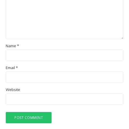
Name
*
Email
*
Website