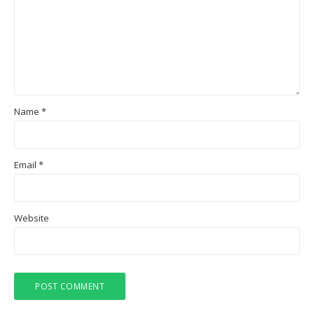
Name
*
Email
*
Website