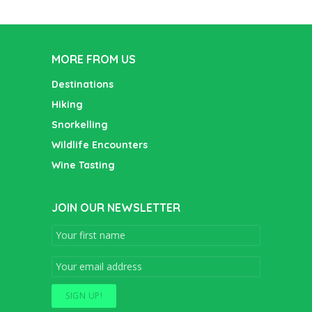
MORE FROM US
Destinations
Hiking
Snorkelling
Wildlife Encounters
Wine Tasting
JOIN OUR NEWSLETTER