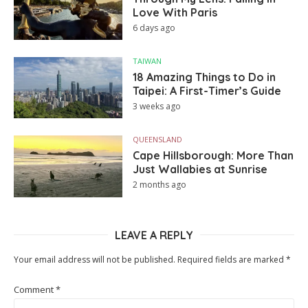
Love With Paris
6 days ago
TAIWAN
18 Amazing Things to Do in
Taipei: A First-Timer’s Guide
3 weeks ago
QUEENSLAND
Cape Hillsborough: More Than
Just Wallabies at Sunrise
2 months ago
LEAVE A REPLY
Your email address will not be published.
Required fields are marked
*
Comment
*