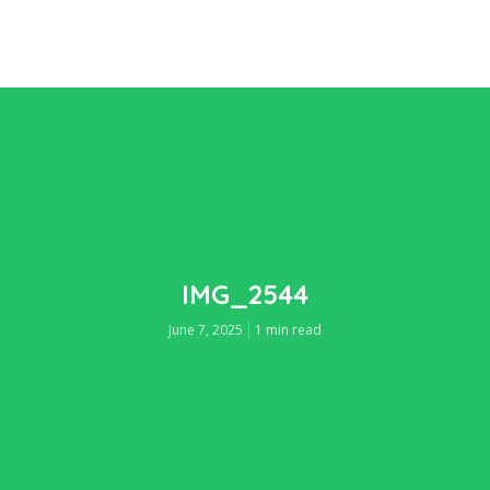
IMG_2544
June 7, 2025
1 min read