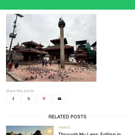
Share this article
RELATED POSTS
FRANCE
Through My Lens: Falling in