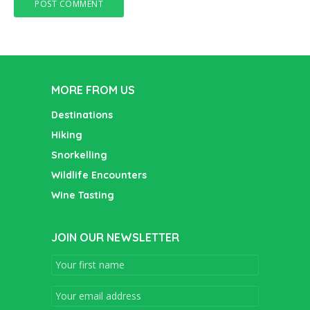
MORE FROM US
Destinations
Hiking
Snorkelling
Wildlife Encounters
Wine Tasting
JOIN OUR NEWSLETTER