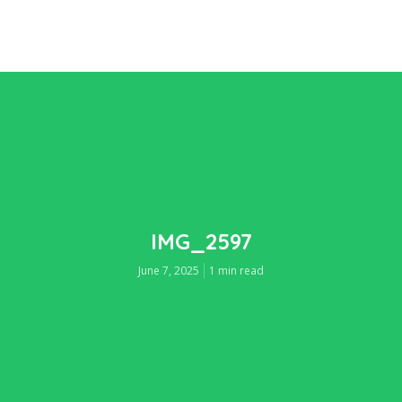
IMG_2597
June 7, 2025
1 min read