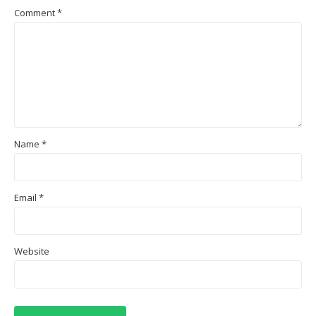
Comment
*
Name
*
Email
*
Website