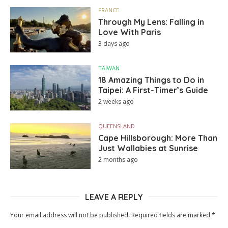
FRANCE
Through My Lens: Falling in
Love With Paris
3 days ago
TAIWAN
18 Amazing Things to Do in
Taipei: A First-Timer’s Guide
2 weeks ago
QUEENSLAND
Cape Hillsborough: More Than
Just Wallabies at Sunrise
2 months ago
LEAVE A REPLY
Your email address will not be published.
Required fields are marked
*