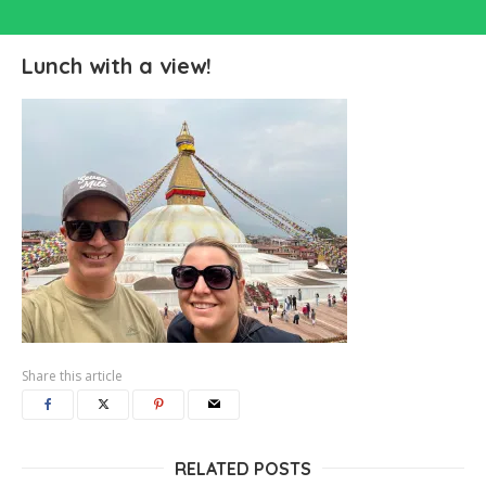
Lunch with a view!
Share this article
RELATED POSTS