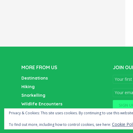
MORE FROM US
JOIN OU
Destinations
Hiking
Snorkelling
Wildlife Encounters
Wine Tasting
Privacy & Cookies: This site uses cookies. By continuing to use this website
Cookie Pol
To find out more, including how to control cookies, see here: