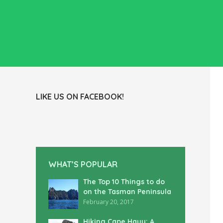
LIKE US ON FACEBOOK!
WHAT’S POPULAR
The Top 10 Things to do
on the Tasman Peninsula
February 20, 2017
Hiking Cape Hauy: A