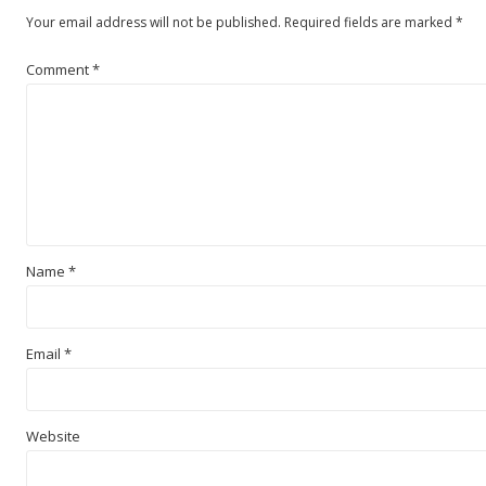
Your email address will not be published.
Required fields are marked
*
Comment
*
Name
*
Email
*
Website