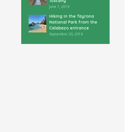
Tuscany
June 7, 2019
Hiking in the Tayrona
National Park from the
Calabazo entrance
September 20, 2019