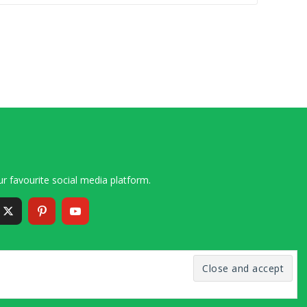
r favourite social media platform.
6 – 2020 Simon and Cindy Collins