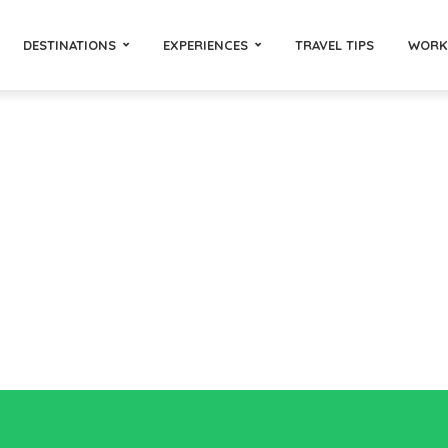
DESTINATIONS
EXPERIENCES
TRAVEL TIPS
WORK