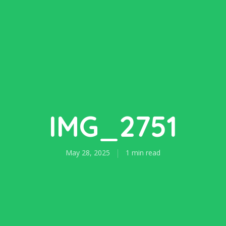
IMG_2751
May 28, 2025
1 min read