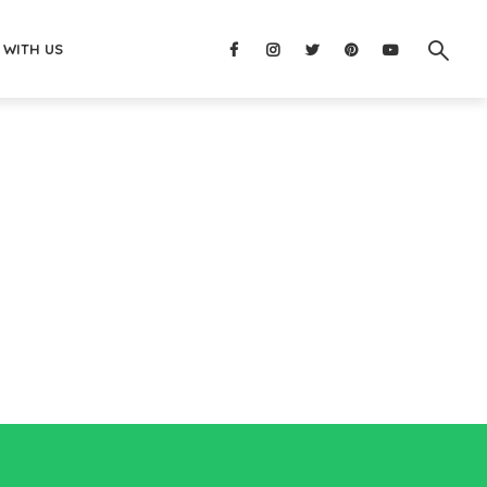
 WITH US