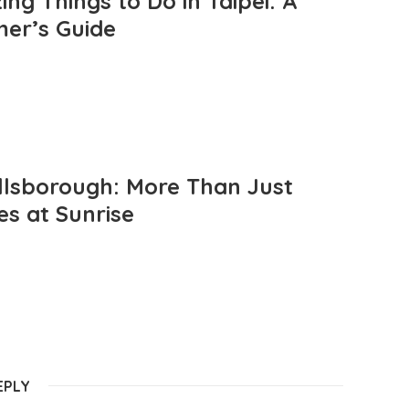
ng Things to Do in Taipei: A
mer’s Guide
llsborough: More Than Just
es at Sunrise
EPLY