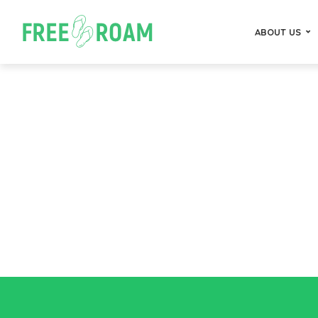
ABOUT US