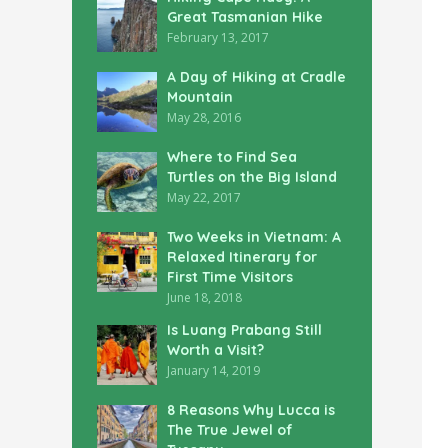
Great Tasmanian Hike
February 13, 2017
A Day of Hiking at Cradle
Mountain
May 28, 2016
Where to Find Sea
Turtles on the Big Island
May 22, 2017
Two Weeks in Vietnam: A
Relaxed Itinerary for
First Time Visitors
June 18, 2018
Is Luang Prabang Still
Worth a Visit?
January 14, 2019
8 Reasons Why Lucca is
The True Jewel of