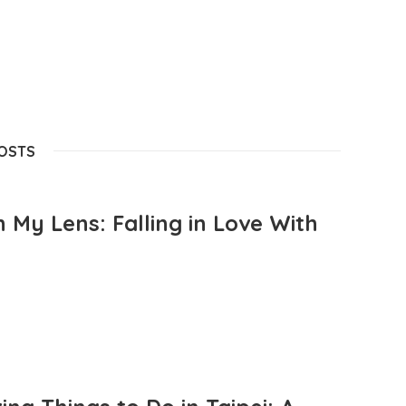
POSTS
 My Lens: Falling in Love With