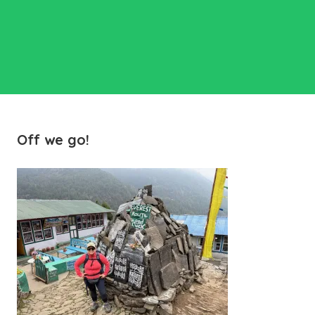
Off we go!