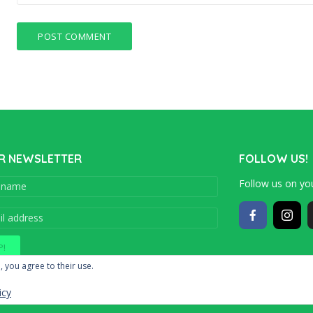
R NEWSLETTER
FOLLOW US!
Follow us on you
Copyright © 201
, you agree to their use.
icy