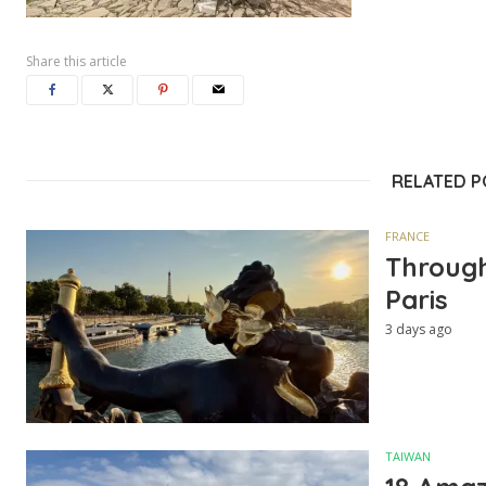
Share this article
RELATED 
FRANCE
Through
Paris
3 days ago
TAIWAN