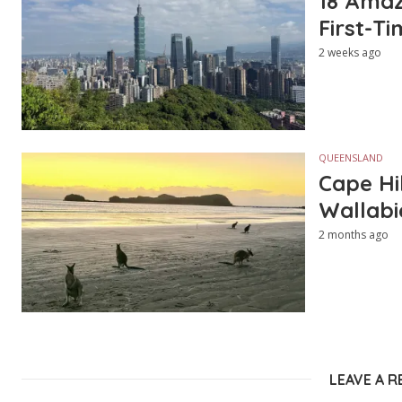
18 Amazi
First-Ti
2 weeks ago
QUEENSLAND
Cape Hi
Wallabi
2 months ago
LEAVE A R