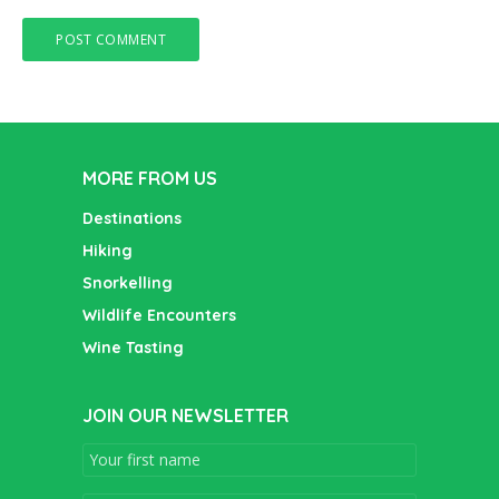
MORE FROM US
Destinations
Hiking
Snorkelling
Wildlife Encounters
Wine Tasting
JOIN OUR NEWSLETTER