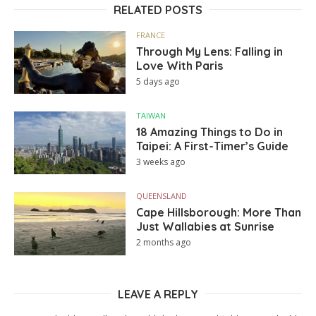
RELATED POSTS
FRANCE
Through My Lens: Falling in
Love With Paris
5 days ago
TAIWAN
18 Amazing Things to Do in
Taipei: A First-Timer’s Guide
3 weeks ago
QUEENSLAND
Cape Hillsborough: More Than
Just Wallabies at Sunrise
2 months ago
LEAVE A REPLY