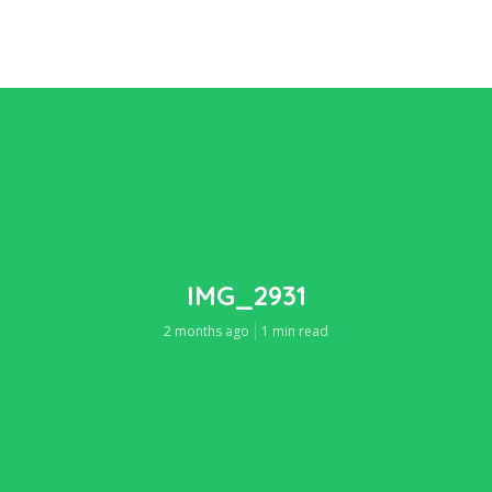
IMG_2931
2 months ago
1 min read