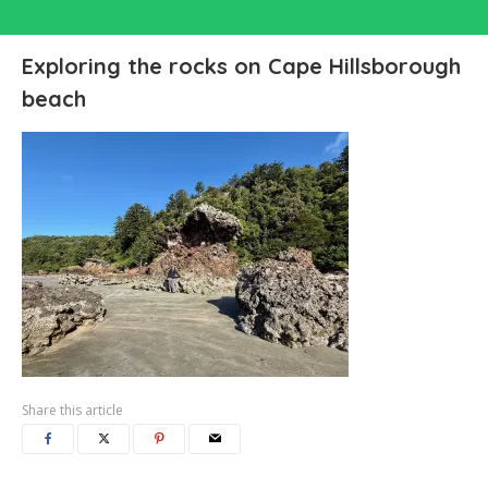
Exploring the rocks on Cape Hillsborough
beach
Share this article