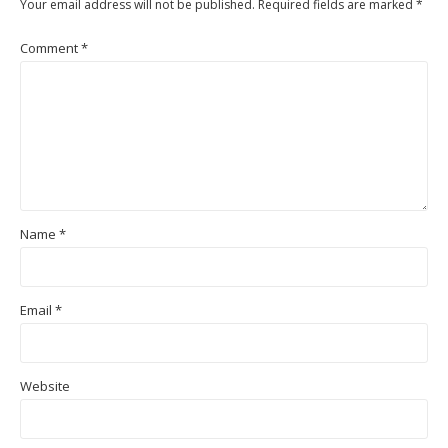
Your email address will not be published.
Required fields are marked
*
Comment
*
Name
*
Email
*
Website