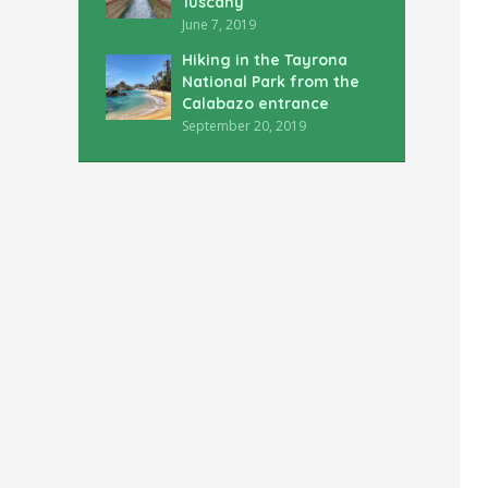
Tuscany
June 7, 2019
Hiking in the Tayrona
National Park from the
Calabazo entrance
September 20, 2019