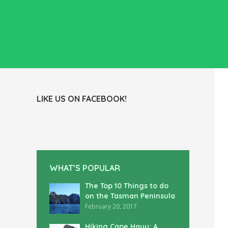
LIKE US ON FACEBOOK!
WHAT’S POPULAR
The Top 10 Things to do
on the Tasman Peninsula
February 20, 2017
Hiking Cape Hauy: A