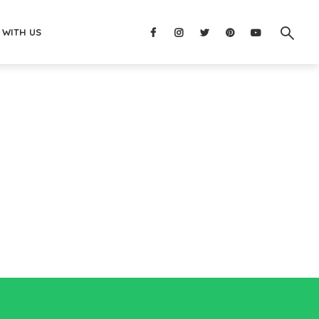
 WITH US