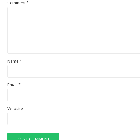
Comment
*
Name
*
Email
*
Website