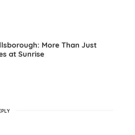
llsborough: More Than Just
es at Sunrise
EPLY