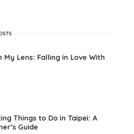
POSTS
 My Lens: Falling in Love With
ng Things to Do in Taipei: A
mer’s Guide