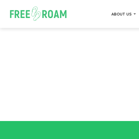
ABOUT US