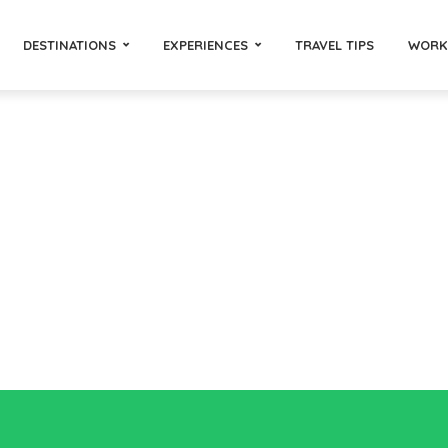
DESTINATIONS
EXPERIENCES
TRAVEL TIPS
WORK