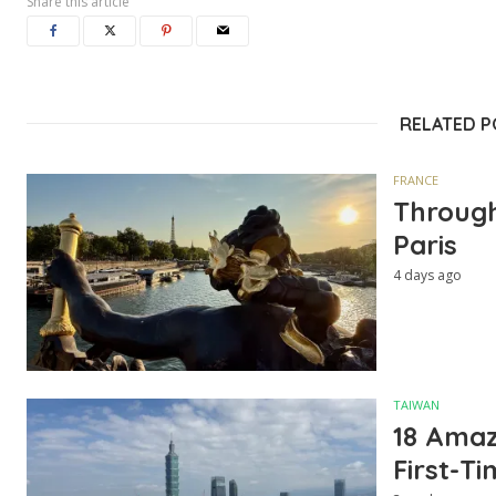
Share this article
RELATED 
FRANCE
Through
Paris
4 days ago
TAIWAN
18 Amazi
First-Ti