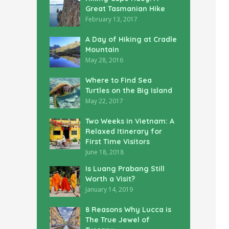
Great Tasmanian Hike
February 13, 2017
A Day of Hiking at Cradle
Mountain
May 28, 2016
Where to Find Sea
Turtles on the Big Island
May 22, 2017
Two Weeks in Vietnam: A
Relaxed Itinerary for
First Time Visitors
June 18, 2018
Is Luang Prabang Still
Worth a Visit?
January 14, 2019
8 Reasons Why Lucca is
The True Jewel of