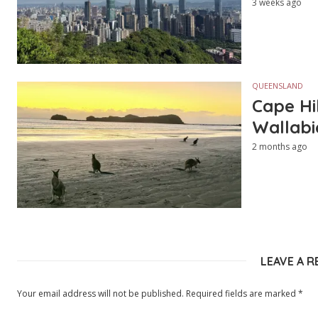
3 weeks ago
QUEENSLAND
Cape Hi
Wallabi
2 months ago
LEAVE A R
Your email address will not be published.
Required fields are marked
*