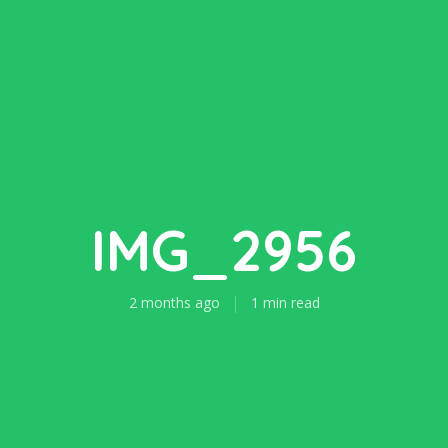
IMG_2956
2 months ago
1 min read