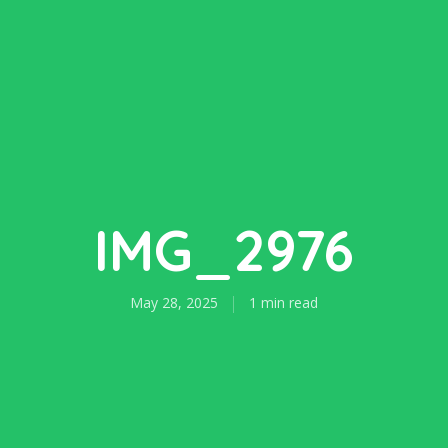
IMG_2976
May 28, 2025
1 min read