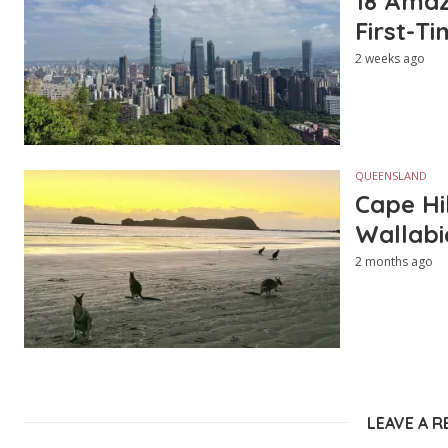
18 Amazi
First-Ti
2 weeks ago
QUEENSLAND
Cape Hi
Wallabi
2 months ago
LEAVE A R