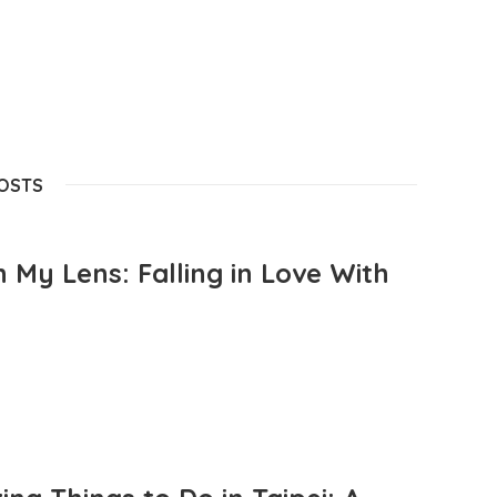
POSTS
 My Lens: Falling in Love With