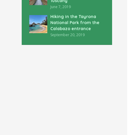
Tuscany
June 7, 2019
Hiking in the Tayrona
National Park from the
Calabazo entrance
September 20, 2019