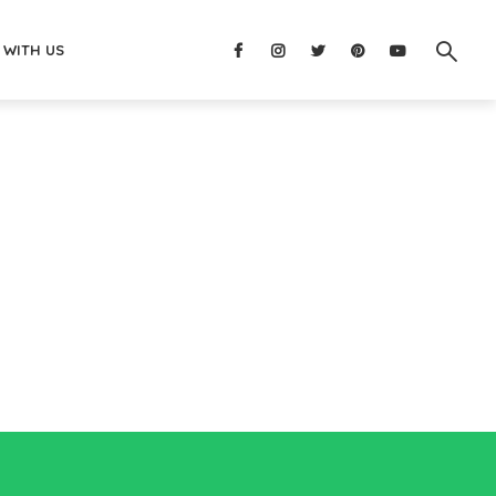
 WITH US