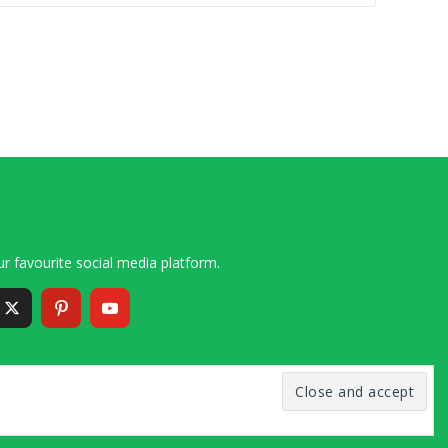
r favourite social media platform.
6 – 2020 Simon and Cindy Collins