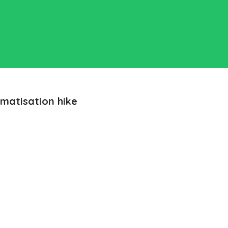
matisation hike