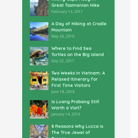
Great Tasmanian Hike
February 13, 2017
A Day of Hiking at Cradle
Mountain
May 28, 2016
Where to Find Sea
Turtles on the Big Island
May 22, 2017
Two Weeks in Vietnam: A
Relaxed Itinerary for
First Time Visitors
June 18, 2018
Is Luang Prabang Still
Worth a Visit?
January 14, 2019
8 Reasons Why Lucca is
The True Jewel of