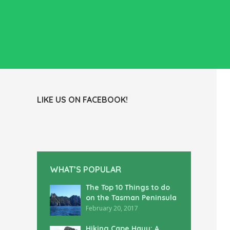
LIKE US ON FACEBOOK!
WHAT’S POPULAR
The Top 10 Things to do
on the Tasman Peninsula
February 20, 2017
Hiking Cape Hauy: A