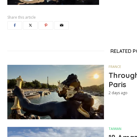
Share this article
RELATED 
FRANCE
Through
Paris
2 days ago
TAIWAN