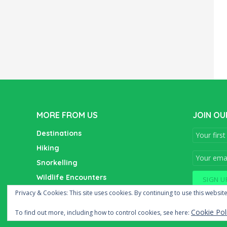
MORE FROM US
JOIN OU
Destinations
Hiking
Snorkelling
Wildlife Encounters
Wine Tasting
Privacy & Cookies: This site uses cookies. By continuing to use this website
Cookie Pol
To find out more, including how to control cookies, see here: