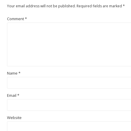
Your email address will not be published.
Required fields are marked
*
Comment
*
Name
*
Email
*
Website