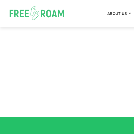
ABOUT US