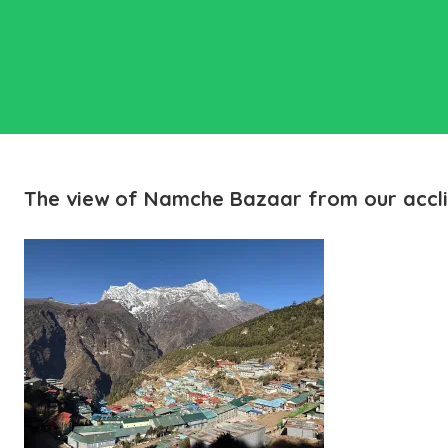
The view of Namche Bazaar from our accli