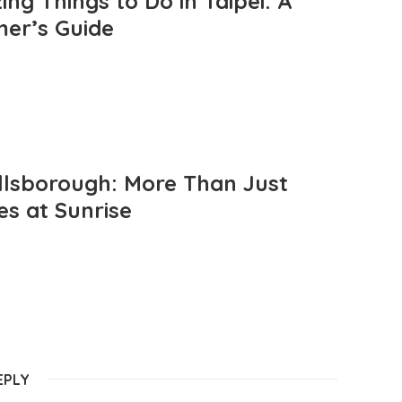
ng Things to Do in Taipei: A
mer’s Guide
llsborough: More Than Just
es at Sunrise
EPLY