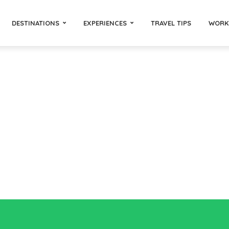
DESTINATIONS
EXPERIENCES
TRAVEL TIPS
WORK