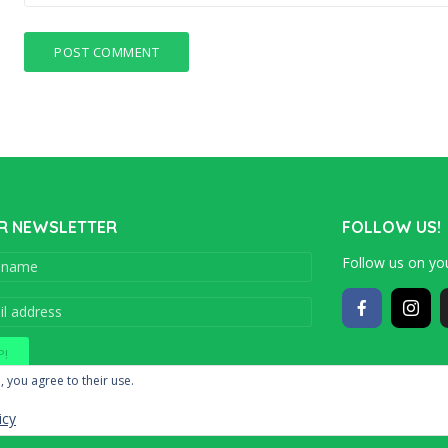
R NEWSLETTER
FOLLOW US!
Follow us on you
Copyright © 201
, you agree to their use.
icy