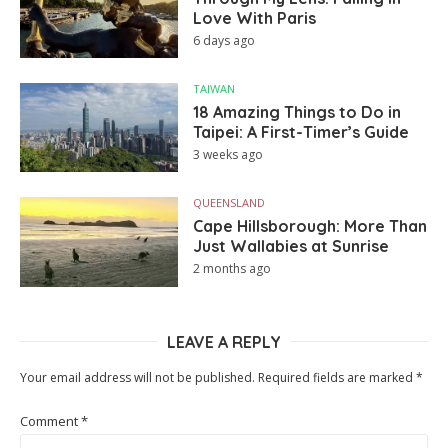
Love With Paris
6 days ago
TAIWAN
18 Amazing Things to Do in
Taipei: A First-Timer’s Guide
3 weeks ago
QUEENSLAND
Cape Hillsborough: More Than
Just Wallabies at Sunrise
2 months ago
LEAVE A REPLY
Your email address will not be published.
Required fields are marked
*
Comment
*