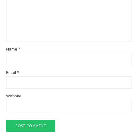
Name
*
Email
*
Website