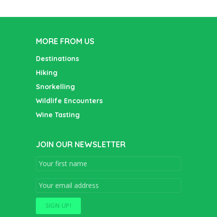
MORE FROM US
Destinations
Hiking
Snorkelling
Wildlife Encounters
Wine Tasting
JOIN OUR NEWSLETTER