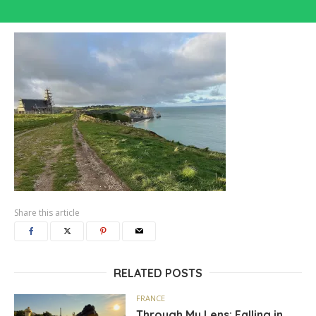
Share this article
RELATED POSTS
FRANCE
Through My Lens: Falling in