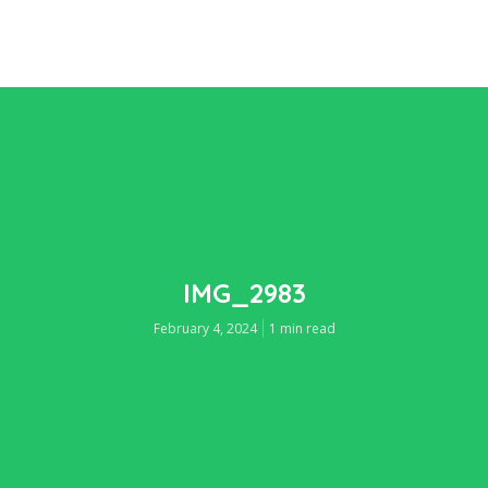
IMG_2983
February 4, 2024
1 min read