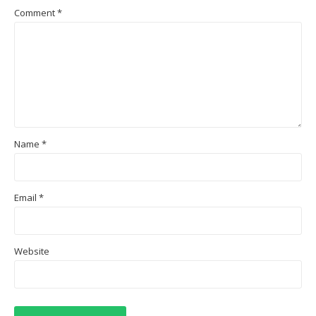
Comment
*
Name
*
Email
*
Website