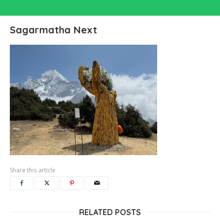
Sagarmatha Next
Share this article
RELATED POSTS