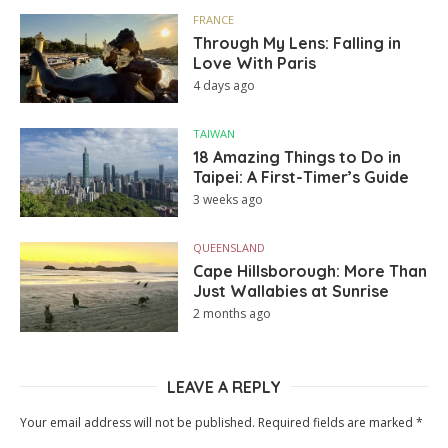
FRANCE
Through My Lens: Falling in
Love With Paris
4 days ago
TAIWAN
18 Amazing Things to Do in
Taipei: A First-Timer’s Guide
3 weeks ago
QUEENSLAND
Cape Hillsborough: More Than
Just Wallabies at Sunrise
2 months ago
LEAVE A REPLY
Your email address will not be published.
Required fields are marked
*