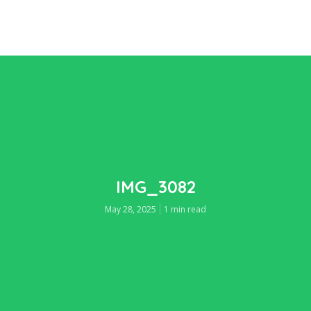
IMG_3082
May 28, 2025
1 min read