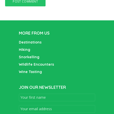
MORE FROM US
Destinations
Hiking
Snorkelling
Wildlife Encounters
Wine Tasting
JOIN OUR NEWSLETTER