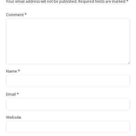
Your email address will not be published.
Required fields are marked
*
Comment
*
Name
*
Email
*
Website