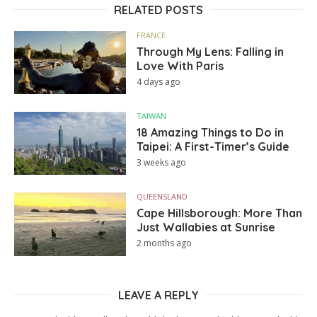
RELATED POSTS
FRANCE
Through My Lens: Falling in
Love With Paris
4 days ago
TAIWAN
18 Amazing Things to Do in
Taipei: A First-Timer’s Guide
3 weeks ago
QUEENSLAND
Cape Hillsborough: More Than
Just Wallabies at Sunrise
2 months ago
LEAVE A REPLY