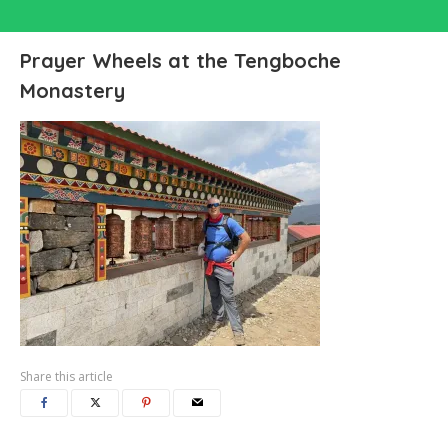
Prayer Wheels at the Tengboche
Monastery
Share this article