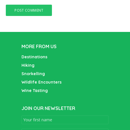
MORE FROM US
Destinations
Hiking
Snorkelling
Wildlife Encounters
Wine Tasting
JOIN OUR NEWSLETTER