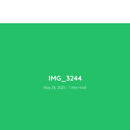
IMG_3244
May 28, 2025
1 min read