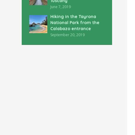
Tuscany
June 7, 2019
Hiking in the Tayrona
National Park from the
Calabazo entrance
September 20, 2019