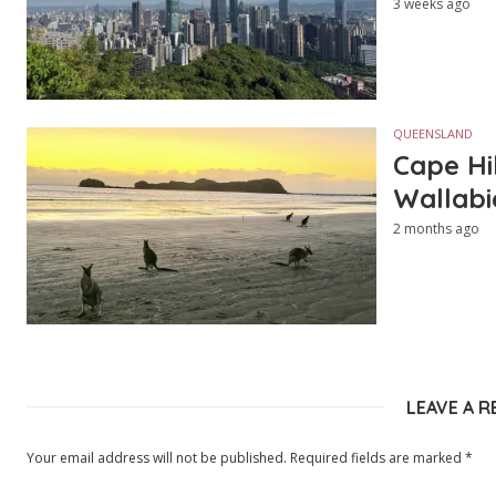
3 weeks ago
QUEENSLAND
Cape Hi
Wallabi
2 months ago
LEAVE A R
Your email address will not be published.
Required fields are marked
*