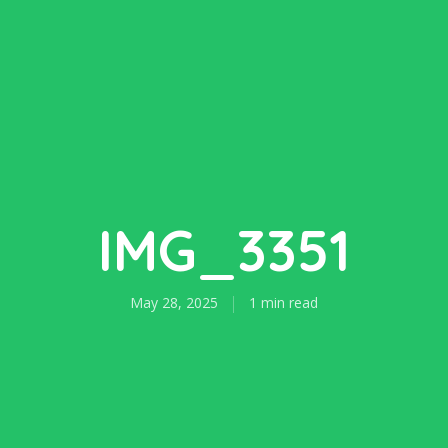
IMG_3351
May 28, 2025
1 min read