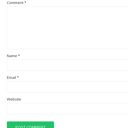
Comment
*
Name
*
Email
*
Website