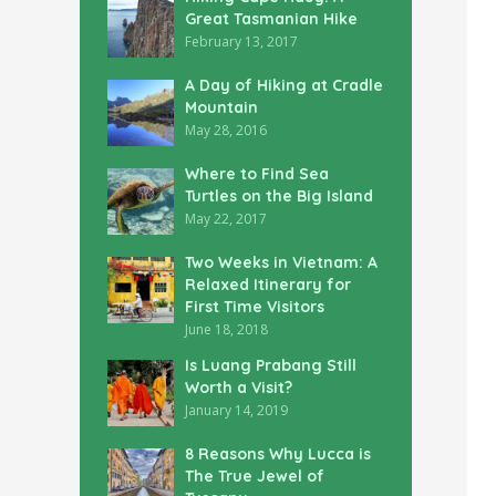
Great Tasmanian Hike
February 13, 2017
A Day of Hiking at Cradle
Mountain
May 28, 2016
Where to Find Sea
Turtles on the Big Island
May 22, 2017
Two Weeks in Vietnam: A
Relaxed Itinerary for
First Time Visitors
June 18, 2018
Is Luang Prabang Still
Worth a Visit?
January 14, 2019
8 Reasons Why Lucca is
The True Jewel of