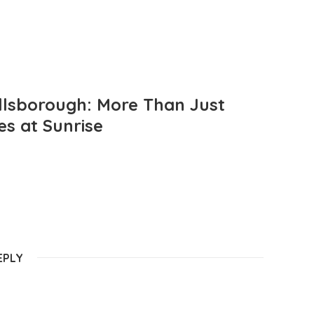
llsborough: More Than Just
es at Sunrise
EPLY