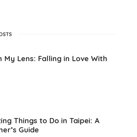
POSTS
 My Lens: Falling in Love With
ng Things to Do in Taipei: A
mer’s Guide