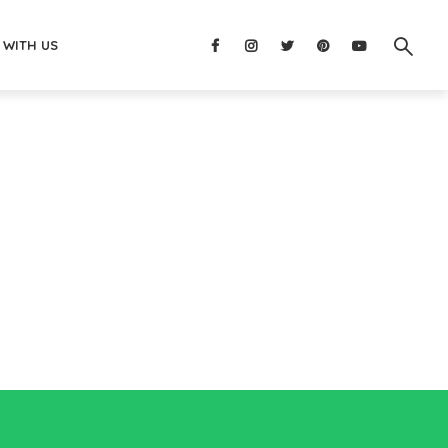
 WITH US