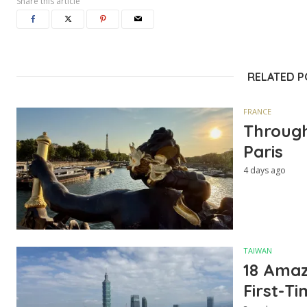
Share this article
RELATED 
FRANCE
Through
Paris
4 days ago
TAIWAN
18 Amazi
First-Ti