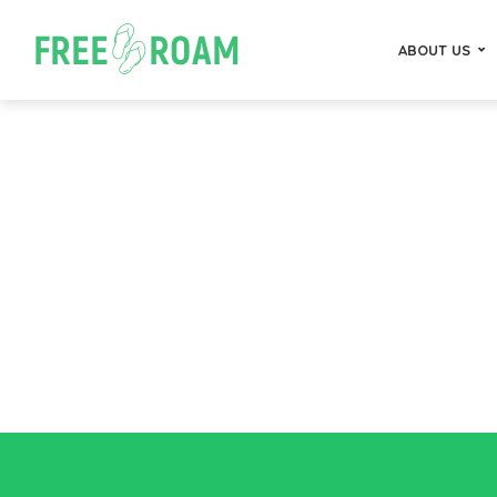
ABOUT US