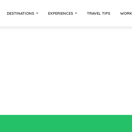
DESTINATIONS
EXPERIENCES
TRAVEL TIPS
WORK