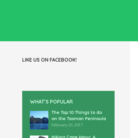
LIKE US ON FACEBOOK!
WHAT’S POPULAR
The Top 10 Things to do
on the Tasman Peninsula
February 20, 2017
Hiking Cape Hauy: A