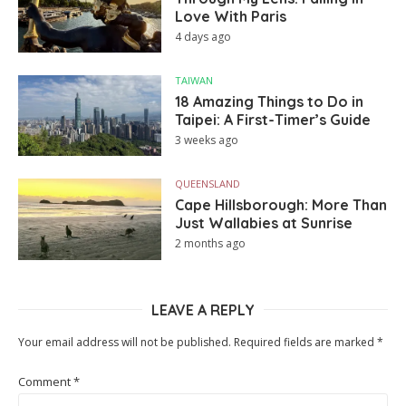
Love With Paris
4 days ago
TAIWAN
18 Amazing Things to Do in
Taipei: A First-Timer’s Guide
3 weeks ago
QUEENSLAND
Cape Hillsborough: More Than
Just Wallabies at Sunrise
2 months ago
LEAVE A REPLY
Your email address will not be published.
Required fields are marked
*
Comment
*