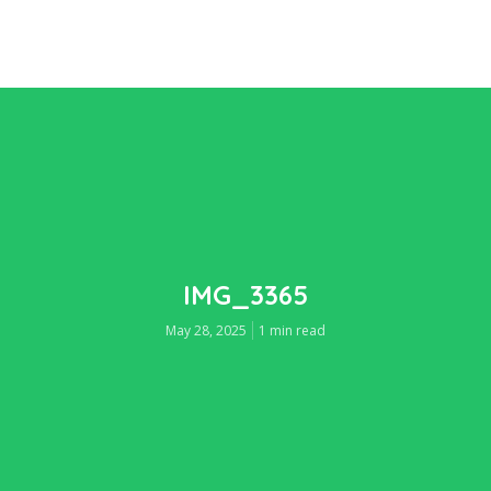
IMG_3365
May 28, 2025
1 min read