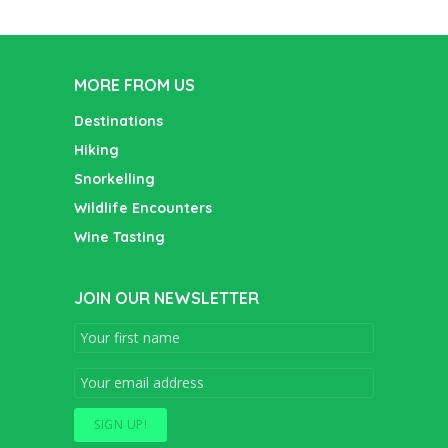
MORE FROM US
Destinations
Hiking
Snorkelling
Wildlife Encounters
Wine Tasting
JOIN OUR NEWSLETTER