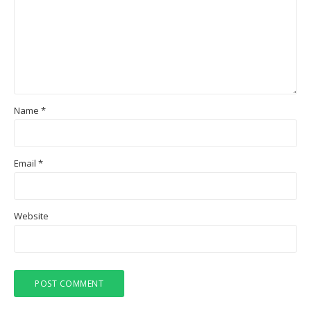
Name
*
Email
*
Website