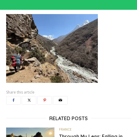
Share this article
RELATED POSTS
FRANCE
Through My Lens: Falling in