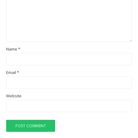
Name
*
Email
*
Website