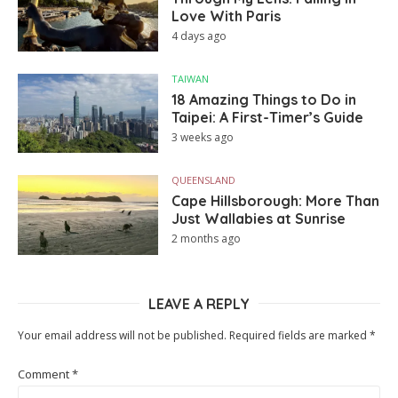
Love With Paris
4 days ago
TAIWAN
18 Amazing Things to Do in
Taipei: A First-Timer’s Guide
3 weeks ago
QUEENSLAND
Cape Hillsborough: More Than
Just Wallabies at Sunrise
2 months ago
LEAVE A REPLY
Your email address will not be published.
Required fields are marked
*
Comment
*