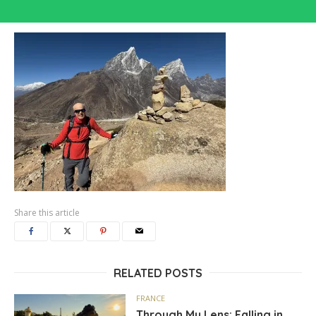
Share this article
RELATED POSTS
FRANCE
Through My Lens: Falling in