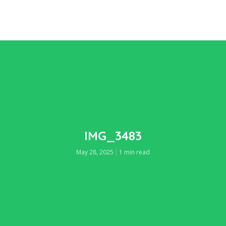
IMG_3483
May 28, 2025
1 min read