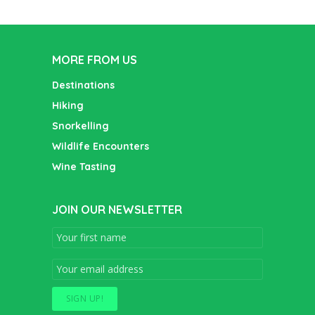
MORE FROM US
Destinations
Hiking
Snorkelling
Wildlife Encounters
Wine Tasting
JOIN OUR NEWSLETTER