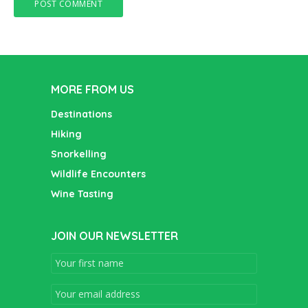
MORE FROM US
Destinations
Hiking
Snorkelling
Wildlife Encounters
Wine Tasting
JOIN OUR NEWSLETTER