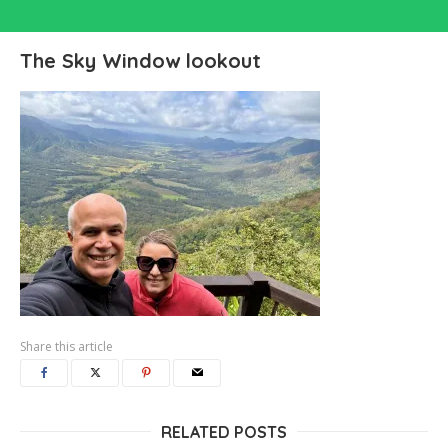
The Sky Window lookout
Share this article
RELATED POSTS