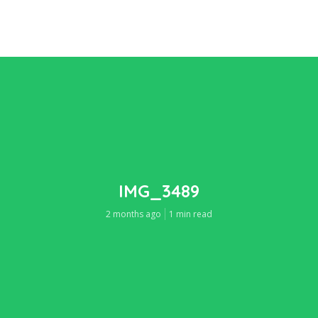
IMG_3489
2 months ago
1 min read