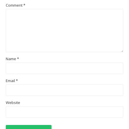
Comment
*
Name
*
Email
*
Website