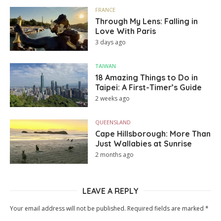
FRANCE
Through My Lens: Falling in
Love With Paris
3 days ago
TAIWAN
18 Amazing Things to Do in
Taipei: A First-Timer’s Guide
2 weeks ago
QUEENSLAND
Cape Hillsborough: More Than
Just Wallabies at Sunrise
2 months ago
LEAVE A REPLY
Your email address will not be published.
Required fields are marked
*