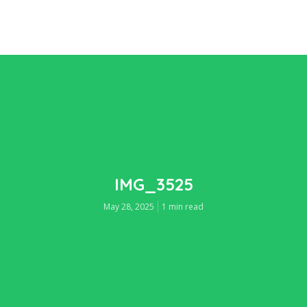
IMG_3525
May 28, 2025
1 min read