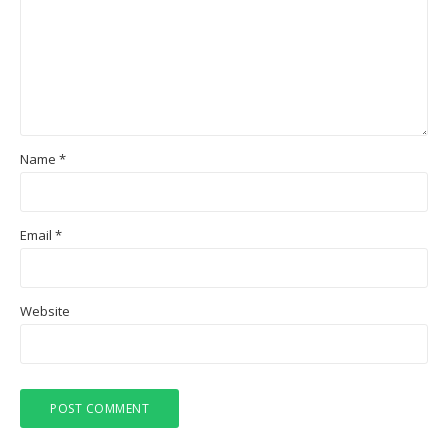
Name
*
Email
*
Website