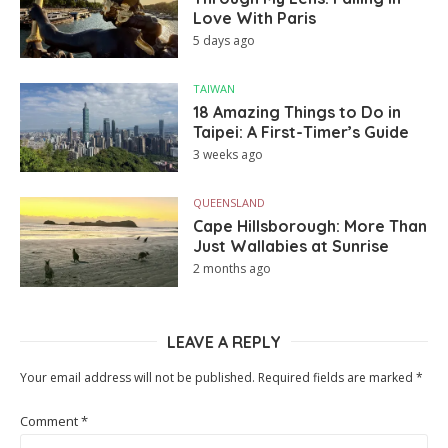
Love With Paris
5 days ago
TAIWAN
18 Amazing Things to Do in
Taipei: A First-Timer’s Guide
3 weeks ago
QUEENSLAND
Cape Hillsborough: More Than
Just Wallabies at Sunrise
2 months ago
LEAVE A REPLY
Your email address will not be published.
Required fields are marked
*
Comment
*