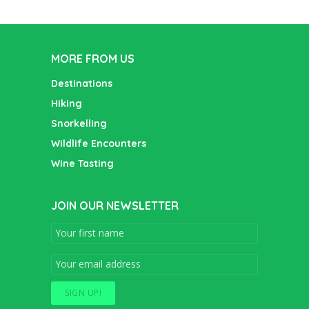
MORE FROM US
Destinations
Hiking
Snorkelling
Wildlife Encounters
Wine Tasting
JOIN OUR NEWSLETTER