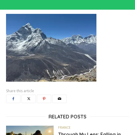
Share this article
RELATED POSTS
FRANCE
Through My Lens: Falling in