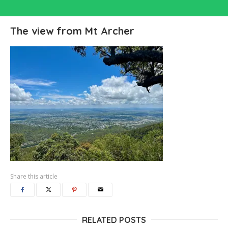
The view from Mt Archer
Share this article
RELATED POSTS