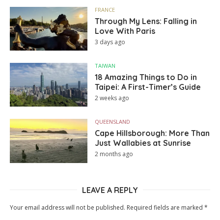
FRANCE
Through My Lens: Falling in
Love With Paris
3 days ago
TAIWAN
18 Amazing Things to Do in
Taipei: A First-Timer’s Guide
2 weeks ago
QUEENSLAND
Cape Hillsborough: More Than
Just Wallabies at Sunrise
2 months ago
LEAVE A REPLY
Your email address will not be published.
Required fields are marked
*