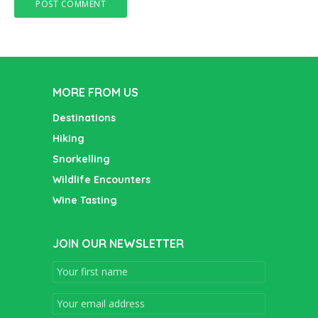
MORE FROM US
Destinations
Hiking
Snorkelling
Wildlife Encounters
Wine Tasting
JOIN OUR NEWSLETTER