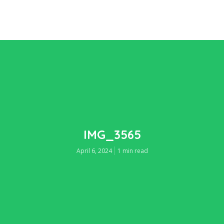
IMG_3565
April 6, 2024
1 min read