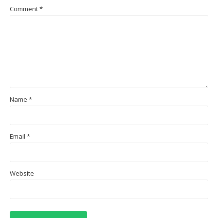
Comment
*
Name
*
Email
*
Website