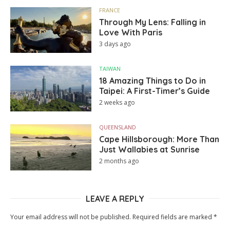
FRANCE
Through My Lens: Falling in
Love With Paris
3 days ago
TAIWAN
18 Amazing Things to Do in
Taipei: A First-Timer’s Guide
2 weeks ago
QUEENSLAND
Cape Hillsborough: More Than
Just Wallabies at Sunrise
2 months ago
LEAVE A REPLY
Your email address will not be published.
Required fields are marked
*