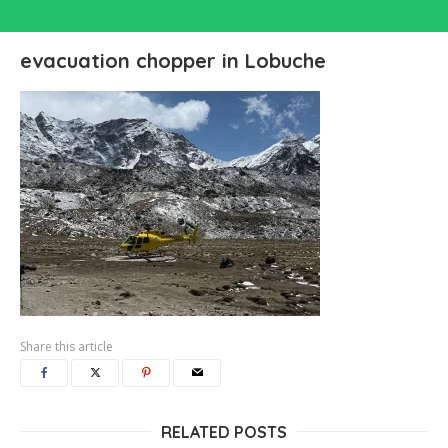
evacuation chopper in Lobuche
Share this article
RELATED POSTS