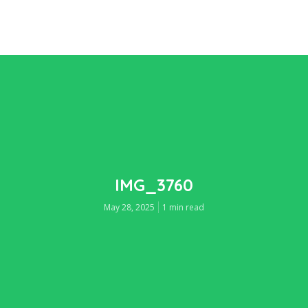
IMG_3760
May 28, 2025
1 min read