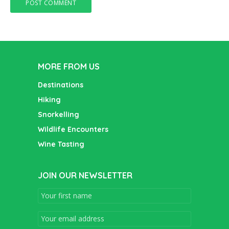
MORE FROM US
Destinations
Hiking
Snorkelling
Wildlife Encounters
Wine Tasting
JOIN OUR NEWSLETTER