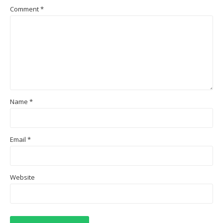
Comment
*
Name
*
Email
*
Website