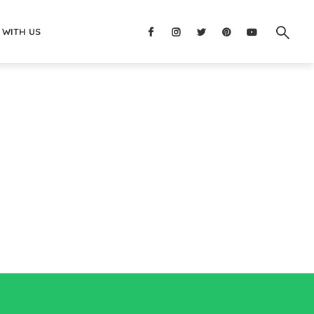
 WITH US