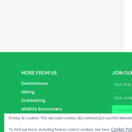
MORE FROM US
JOIN OU
Destinations
Hiking
Snorkelling
Wildlife Encounters
Wine Tasting
Privacy & Cookies: This site uses cookies. By continuing to use this website
Cookie Pol
To find out more, including how to control cookies, see here: