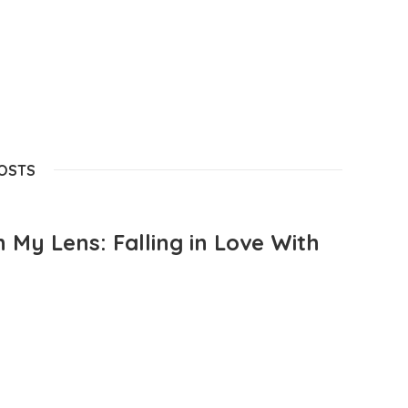
POSTS
 My Lens: Falling in Love With