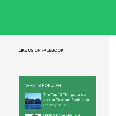
LIKE US ON FACEBOOK!
WHAT’S POPULAR
The Top 10 Things to do
on the Tasman Peninsula
February 20, 2017
Hiking Cape Hauy: A