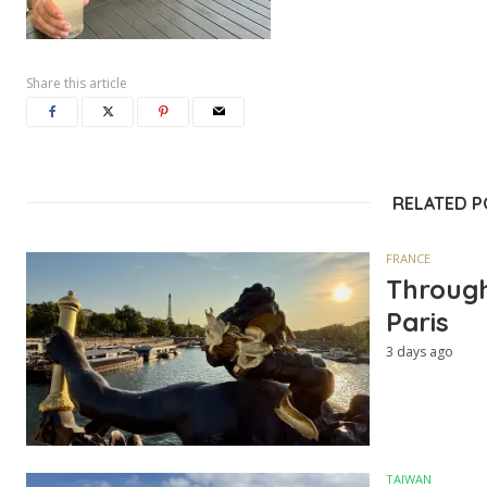
Share this article
RELATED 
FRANCE
Through
Paris
3 days ago
TAIWAN