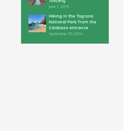
Tuscany
June 7, 2019
Hiking in the Tayrona
National Park from the
Calabazo entrance
September 20, 2019