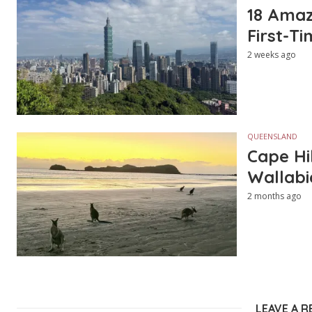
18 Amazi
First-Ti
2 weeks ago
QUEENSLAND
Cape Hi
Wallabi
2 months ago
LEAVE A R