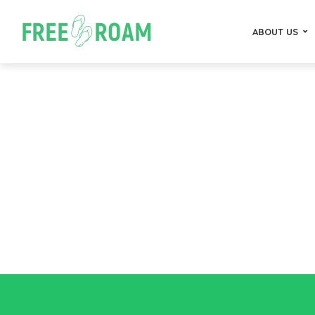
ABOUT US