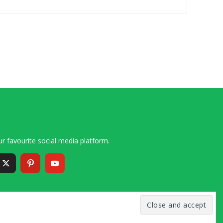
r favourite social media platform.
6 – 2020 Simon and Cindy Collins