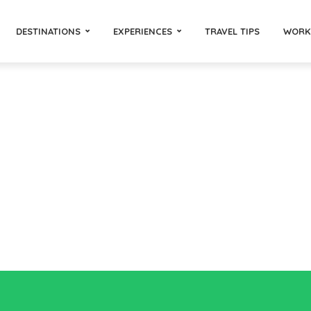
DESTINATIONS
EXPERIENCES
TRAVEL TIPS
WORK