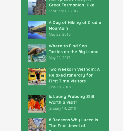
Great Tasmanian Hike
February 13, 2017
A Day of Hiking at Cradle
Mountain
May 28, 2016
Where to Find Sea
Turtles on the Big Island
May 22, 2017
Two Weeks in Vietnam: A
Relaxed Itinerary for
First Time Visitors
June 18, 2018
Is Luang Prabang Still
Worth a Visit?
January 14, 2019
8 Reasons Why Lucca is
The True Jewel of