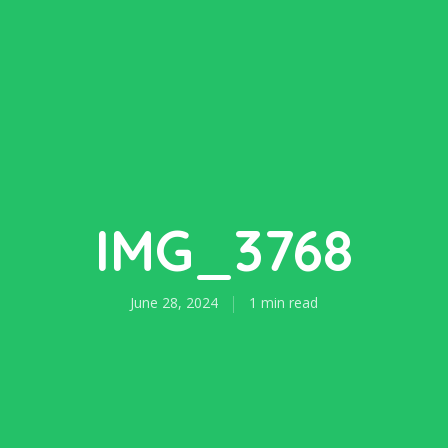
IMG_3768
June 28, 2024
1 min read