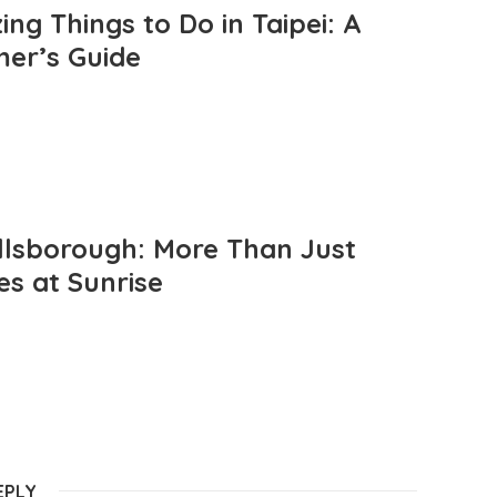
ng Things to Do in Taipei: A
mer’s Guide
llsborough: More Than Just
es at Sunrise
EPLY