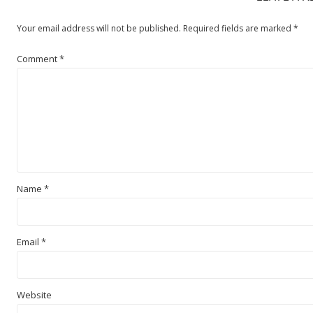
Your email address will not be published.
Required fields are marked
*
Comment
*
Name
*
Email
*
Website