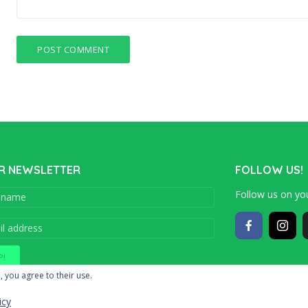
R NEWSLETTER
FOLLOW US!
Follow us on you
Copyright © 201
, you agree to their use.
icy