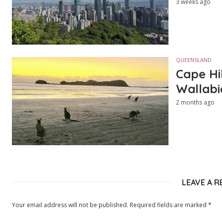
3 weeks ago
QUEENSLAND
Cape Hi
Wallabi
2 months ago
LEAVE A R
Your email address will not be published.
Required fields are marked
*