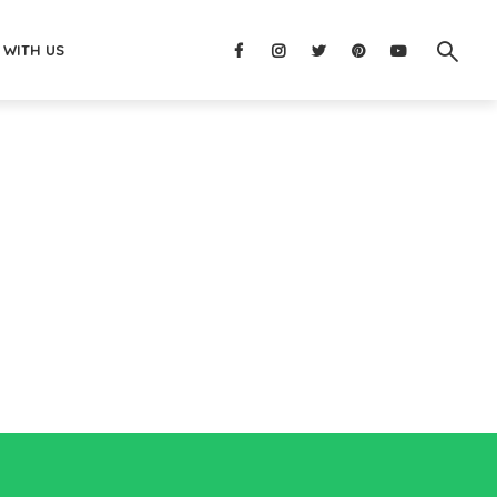
 WITH US