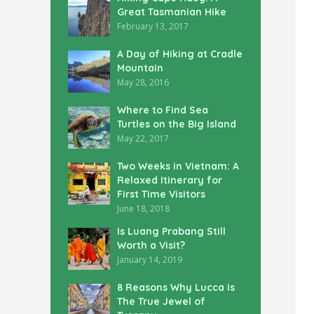
Great Tasmanian Hike
February 13, 2017
A Day of Hiking at Cradle
Mountain
May 28, 2016
Where to Find Sea
Turtles on the Big Island
May 22, 2017
Two Weeks in Vietnam: A
Relaxed Itinerary for
First Time Visitors
June 18, 2018
Is Luang Prabang Still
Worth a Visit?
January 14, 2019
8 Reasons Why Lucca is
The True Jewel of