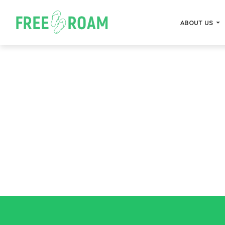
ABOUT US