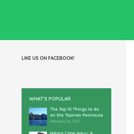
LIKE US ON FACEBOOK!
WHAT’S POPULAR
The Top 10 Things to do
on the Tasman Peninsula
February 20, 2017
Hiking Cape Hauy: A