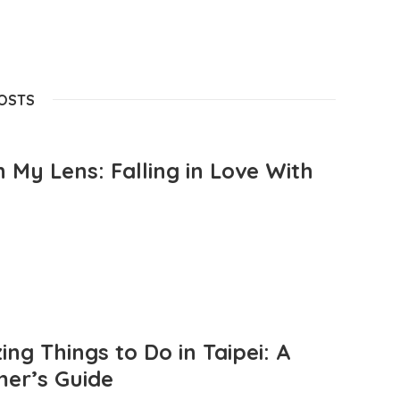
POSTS
 My Lens: Falling in Love With
ng Things to Do in Taipei: A
mer’s Guide