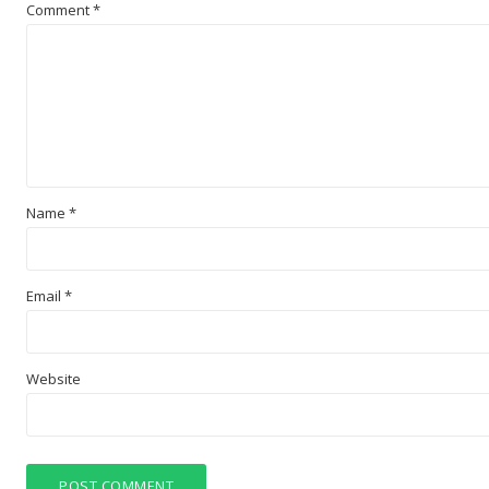
Comment
*
Name
*
Email
*
Website