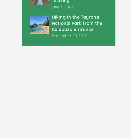
Tuscany
June 7, 2019
Hiking in the Tayrona
National Park from the
Calabazo entrance
September 20, 2019