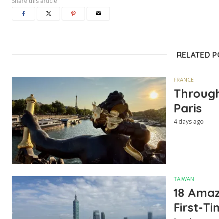
Share this article
RELATED 
FRANCE
Through
Paris
4 days ago
TAIWAN
18 Amazi
First-Ti