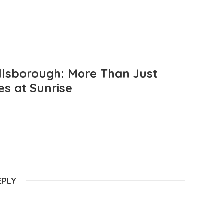
llsborough: More Than Just
es at Sunrise
EPLY