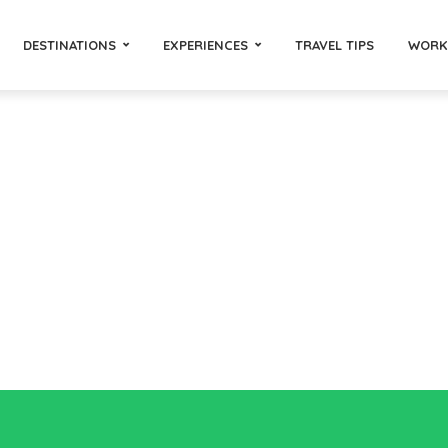
DESTINATIONS
EXPERIENCES
TRAVEL TIPS
WORK