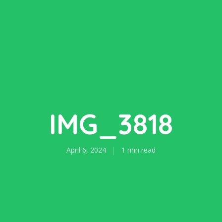
IMG_3818
April 6, 2024
1 min read