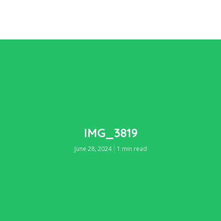
IMG_3819
June 28, 2024
1 min read