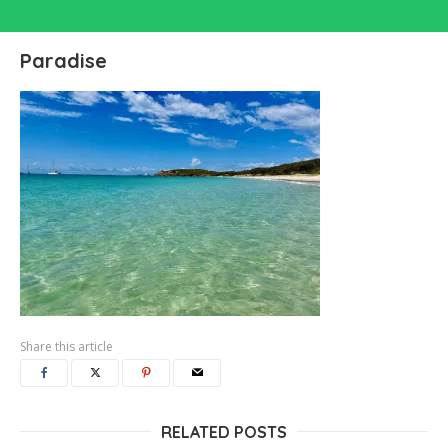
Paradise
Share this article
RELATED POSTS