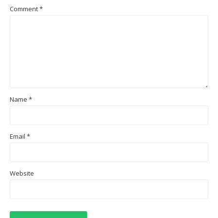
Comment
*
Name
*
Email
*
Website