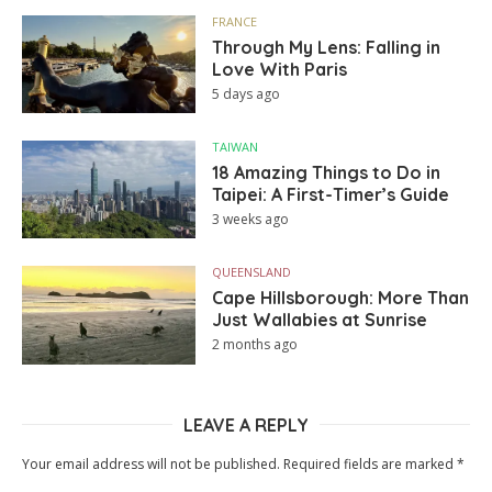
FRANCE
Through My Lens: Falling in
Love With Paris
5 days ago
TAIWAN
18 Amazing Things to Do in
Taipei: A First-Timer’s Guide
3 weeks ago
QUEENSLAND
Cape Hillsborough: More Than
Just Wallabies at Sunrise
2 months ago
LEAVE A REPLY
Your email address will not be published.
Required fields are marked
*