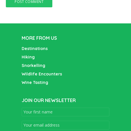
MORE FROM US
Destinations
Hiking
Snorkelling
Wildlife Encounters
Wine Tasting
JOIN OUR NEWSLETTER