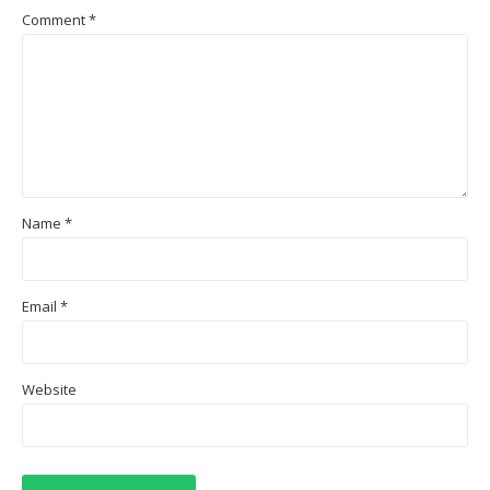
Comment
*
Name
*
Email
*
Website