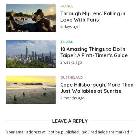
FRANCE
Through My Lens: Falling in
Love With Paris
4 days ago
TAIWAN
18 Amazing Things to Do in
Taipei: A First-Timer’s Guide
3 weeks ago
QUEENSLAND
Cape Hillsborough: More Than
Just Wallabies at Sunrise
2 months ago
LEAVE A REPLY
Your email address will not be published.
Required fields are marked
*