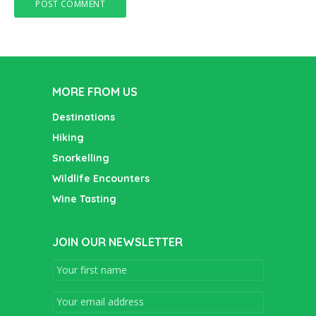
MORE FROM US
Destinations
Hiking
Snorkelling
Wildlife Encounters
Wine Tasting
JOIN OUR NEWSLETTER