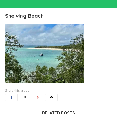
Shelving Beach
Share this article
RELATED POSTS