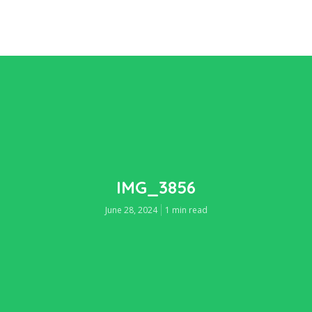
IMG_3856
June 28, 2024
1 min read