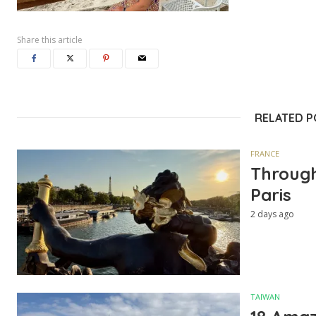
Share this article
RELATED 
FRANCE
Through
Paris
2 days ago
TAIWAN