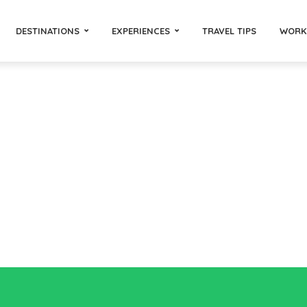
DESTINATIONS
EXPERIENCES
TRAVEL TIPS
WORK