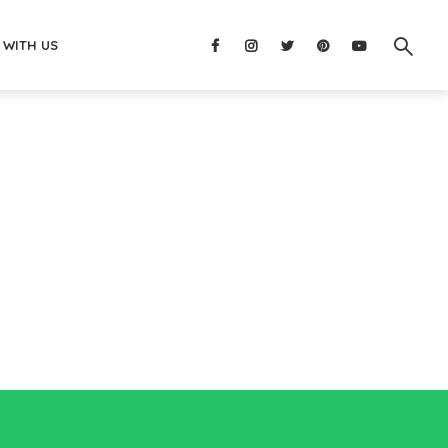
 WITH US