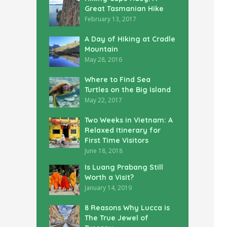
Great Tasmanian Hike
February 13, 2017
A Day of Hiking at Cradle
Mountain
May 28, 2016
Where to Find Sea
Turtles on the Big Island
May 22, 2017
Two Weeks in Vietnam: A
Relaxed Itinerary for
First Time Visitors
June 18, 2018
Is Luang Prabang Still
Worth a Visit?
January 14, 2019
8 Reasons Why Lucca is
The True Jewel of