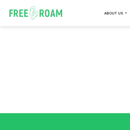
ABOUT US