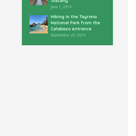
Tuscany
June 7, 2019
Hiking in the Tayrona
National Park from the
Calabazo entrance
September 20, 2019