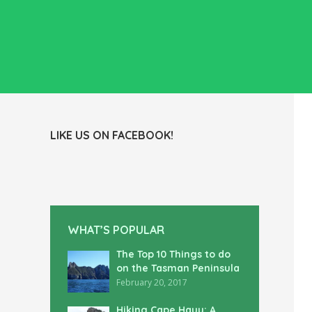
LIKE US ON FACEBOOK!
WHAT’S POPULAR
The Top 10 Things to do
on the Tasman Peninsula
February 20, 2017
Hiking Cape Hauy: A