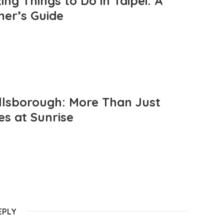
ng Things to Do in Taipei: A
mer’s Guide
llsborough: More Than Just
es at Sunrise
EPLY