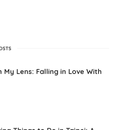
POSTS
 My Lens: Falling in Love With