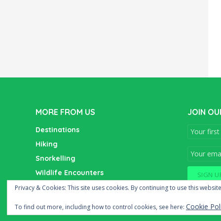
MORE FROM US
JOIN OU
Destinations
Hiking
Snorkelling
Wildlife Encounters
Wine Tasting
Privacy & Cookies: This site uses cookies. By continuing to use this website
Cookie Pol
To find out more, including how to control cookies, see here: