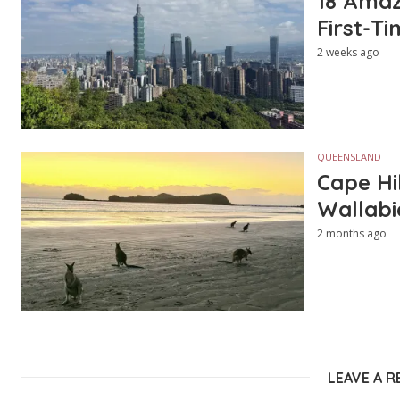
18 Amazi
First-Ti
2 weeks ago
QUEENSLAND
Cape Hi
Wallabi
2 months ago
LEAVE A R