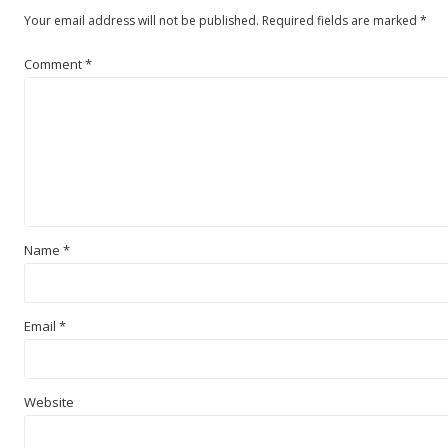
Your email address will not be published.
Required fields are marked
*
Comment
*
Name
*
Email
*
Website