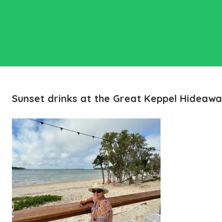
Sunset drinks at the Great Keppel Hideaw