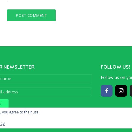
R NEWSLETTER
FOLLOW US!
Follow us on you
Copyright © 201
, you agree to their use.
icy