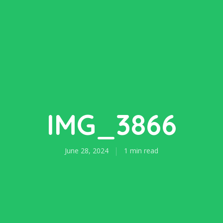
IMG_3866
June 28, 2024
1 min read