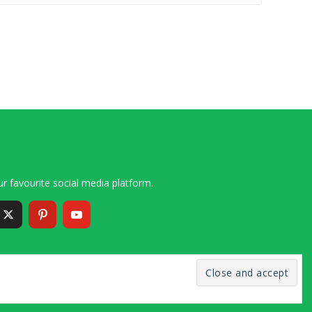
r favourite social media platform.
6 – 2020 Simon and Cindy Collins