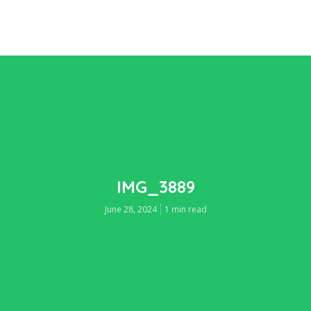
IMG_3889
June 28, 2024
1 min read