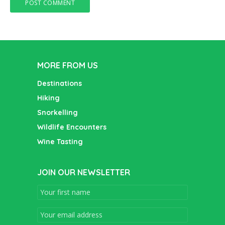
MORE FROM US
Destinations
Hiking
Snorkelling
Wildlife Encounters
Wine Tasting
JOIN OUR NEWSLETTER