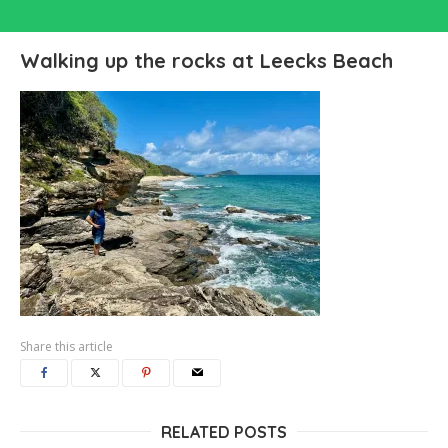
Walking up the rocks at Leecks Beach
Share this article
RELATED POSTS