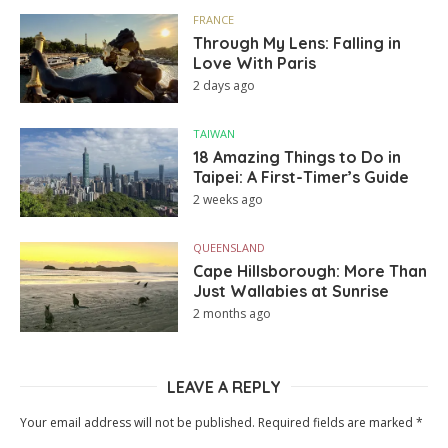
FRANCE
Through My Lens: Falling in
Love With Paris
2 days ago
TAIWAN
18 Amazing Things to Do in
Taipei: A First-Timer’s Guide
2 weeks ago
QUEENSLAND
Cape Hillsborough: More Than
Just Wallabies at Sunrise
2 months ago
LEAVE A REPLY
Your email address will not be published.
Required fields are marked
*