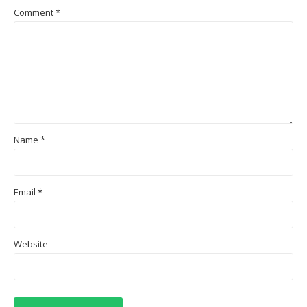
Comment
*
Name
*
Email
*
Website