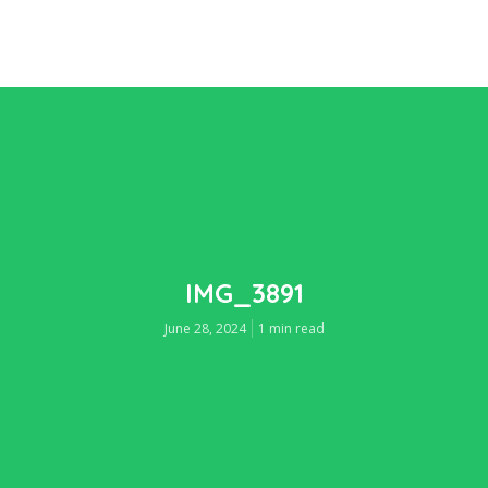
IMG_3891
June 28, 2024
1 min read