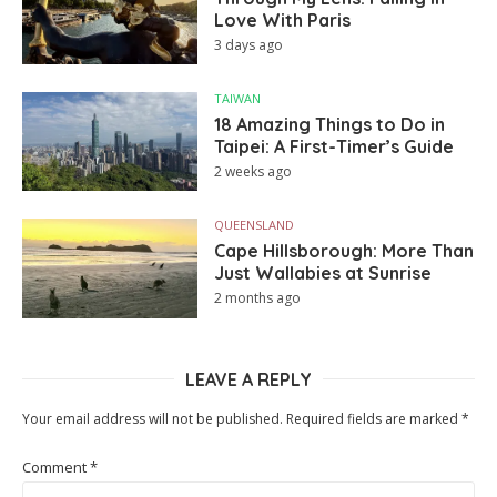
Love With Paris
3 days ago
TAIWAN
18 Amazing Things to Do in
Taipei: A First-Timer’s Guide
2 weeks ago
QUEENSLAND
Cape Hillsborough: More Than
Just Wallabies at Sunrise
2 months ago
LEAVE A REPLY
Your email address will not be published.
Required fields are marked
*
Comment
*