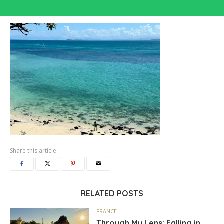
Share this article
RELATED POSTS
FRANCE
Through My Lens: Falling in