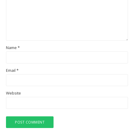
Name
*
Email
*
Website