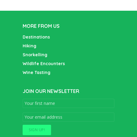
MORE FROM US
Destinations
Hiking
Snorkelling
Wildlife Encounters
Wine Tasting
JOIN OUR NEWSLETTER