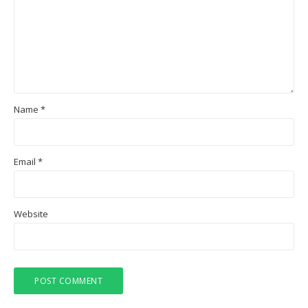
Name
*
Email
*
Website