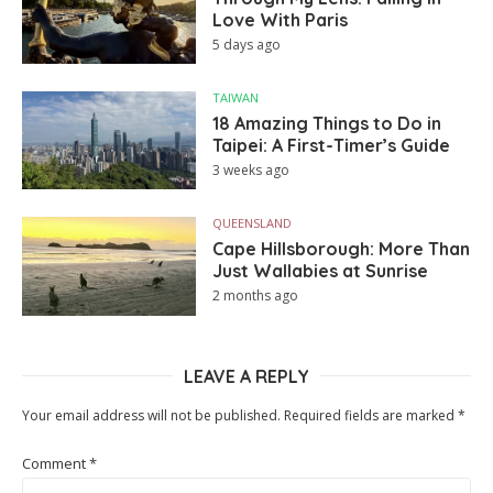
Love With Paris
5 days ago
TAIWAN
18 Amazing Things to Do in
Taipei: A First-Timer’s Guide
3 weeks ago
QUEENSLAND
Cape Hillsborough: More Than
Just Wallabies at Sunrise
2 months ago
LEAVE A REPLY
Your email address will not be published.
Required fields are marked
*
Comment
*