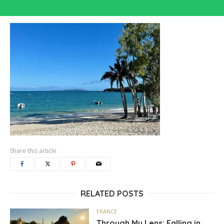
Share this article
RELATED POSTS
FRANCE
Through My Lens: Falling in