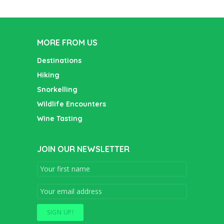
MORE FROM US
Destinations
Hiking
Snorkelling
Wildlife Encounters
Wine Tasting
JOIN OUR NEWSLETTER