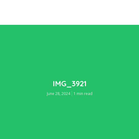
IMG_3921
June 28, 2024
1 min read