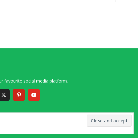
r favourite social media platform.
6 – 2020 Simon and Cindy Collins