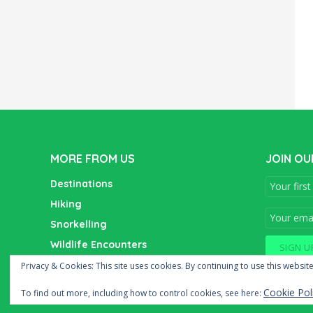
MORE FROM US
JOIN OU
Destinations
Hiking
Snorkelling
Wildlife Encounters
Wine Tasting
Privacy & Cookies: This site uses cookies. By continuing to use this website
Cookie Pol
To find out more, including how to control cookies, see here: