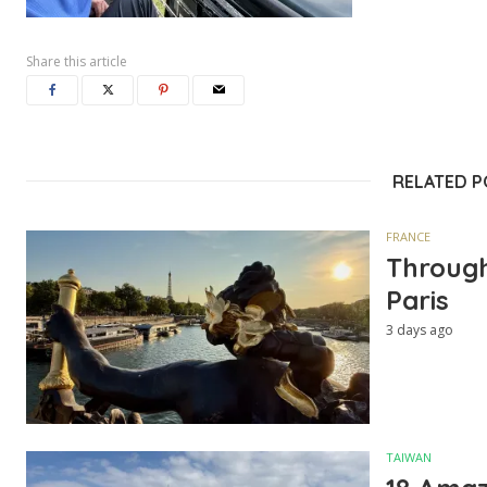
Share this article
RELATED 
FRANCE
Through
Paris
3 days ago
TAIWAN