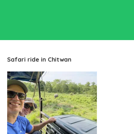
Safari ride in Chitwan