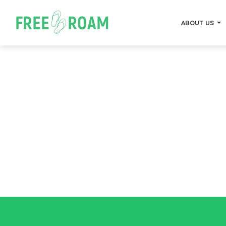
ABOUT US