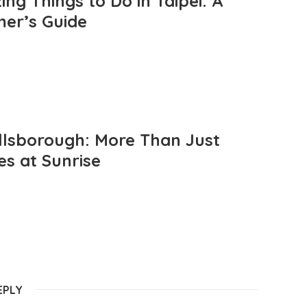
ng Things to Do in Taipei: A
mer’s Guide
llsborough: More Than Just
es at Sunrise
EPLY