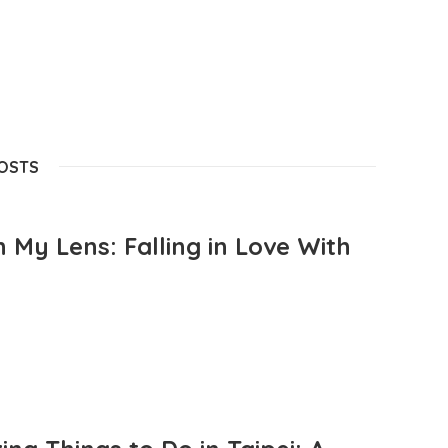
POSTS
 My Lens: Falling in Love With