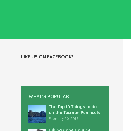
LIKE US ON FACEBOOK!
WHAT’S POPULAR
The Top 10 Things to do
on the Tasman Peninsula
February 20, 2017
Hiking Cape Hauy: A