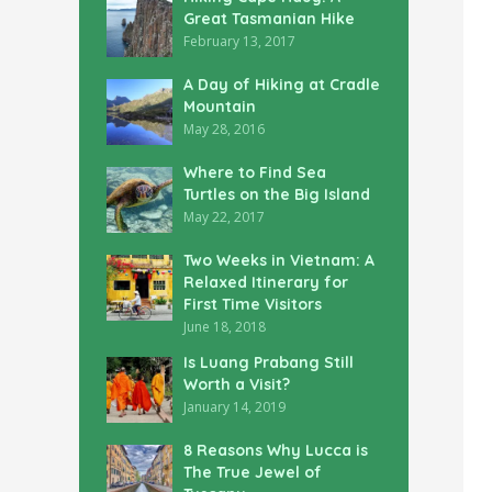
Great Tasmanian Hike
February 13, 2017
A Day of Hiking at Cradle
Mountain
May 28, 2016
Where to Find Sea
Turtles on the Big Island
May 22, 2017
Two Weeks in Vietnam: A
Relaxed Itinerary for
First Time Visitors
June 18, 2018
Is Luang Prabang Still
Worth a Visit?
January 14, 2019
8 Reasons Why Lucca is
The True Jewel of