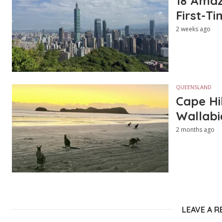
18 Amazi
First-Ti
2 weeks ago
QUEENSLAND
Cape Hi
Wallabi
2 months ago
LEAVE A R