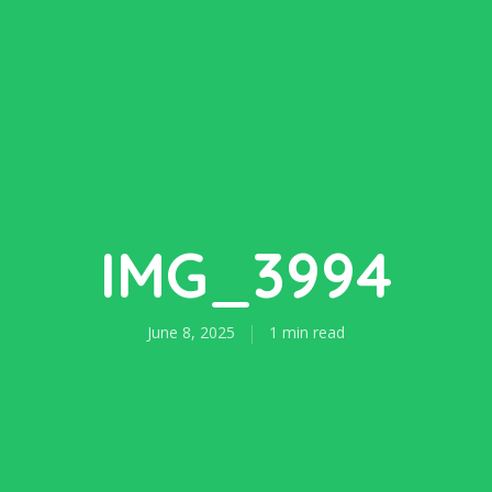
IMG_3994
June 8, 2025
1 min read