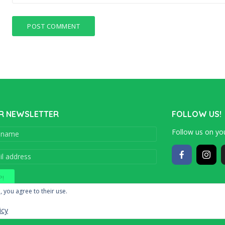
R NEWSLETTER
FOLLOW US!
Follow us on you
Copyright © 201
, you agree to their use.
icy