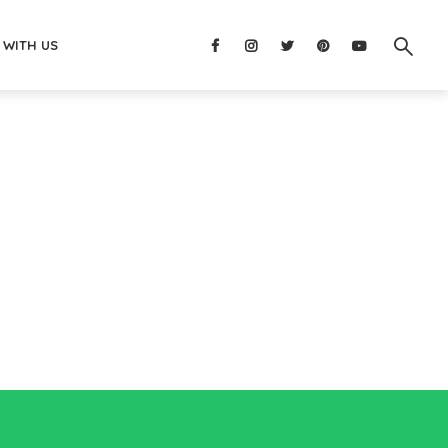
 WITH US