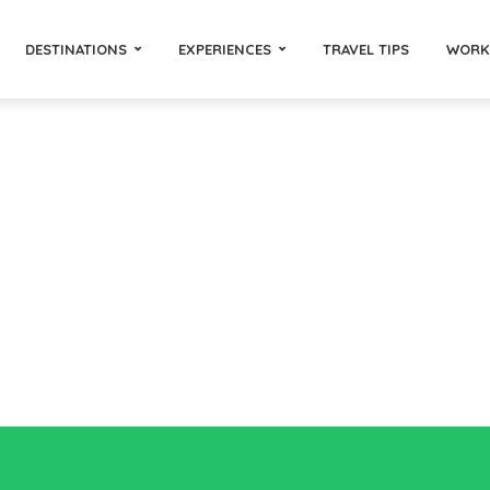
DESTINATIONS
EXPERIENCES
TRAVEL TIPS
WORK