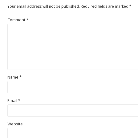
Your email address will not be published.
Required fields are marked
*
Comment
*
Name
*
Email
*
Website