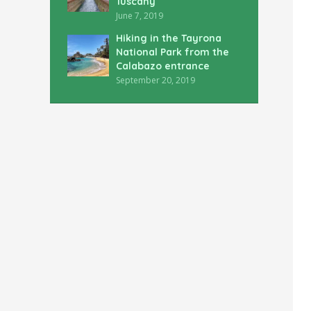
Tuscany
June 7, 2019
Hiking in the Tayrona
National Park from the
Calabazo entrance
September 20, 2019