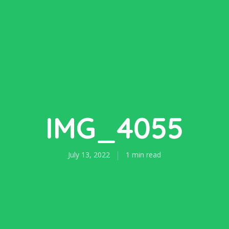
IMG_4055
July 13, 2022
1 min read