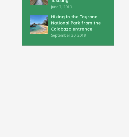
Tuscany
June 7, 2019
Hiking in the Tayrona
National Park from the
Calabazo entrance
September 20, 2019