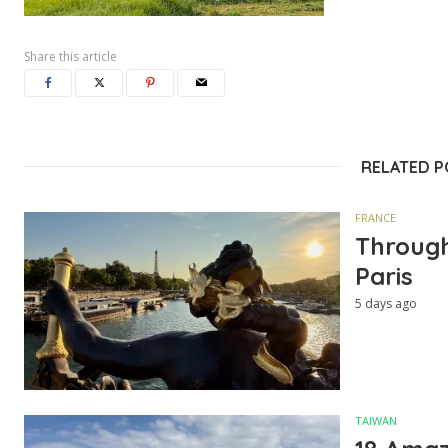
Share this article
RELATED 
FRANCE
Through
Paris
5 days ago
TAIWAN