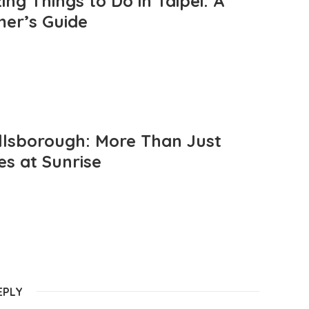
ng Things to Do in Taipei: A
mer’s Guide
llsborough: More Than Just
es at Sunrise
EPLY