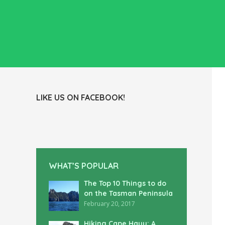
LIKE US ON FACEBOOK!
WHAT’S POPULAR
The Top 10 Things to do
on the Tasman Peninsula
February 20, 2017
Hiking Cape Hauy: A