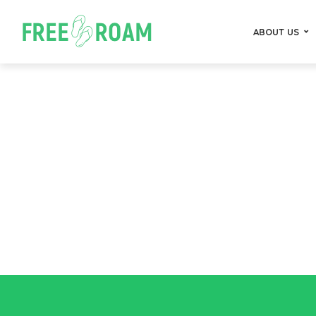
ABOUT US