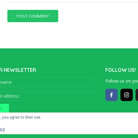
R NEWSLETTER
FOLLOW US!
Follow us on you
Copyright © 201
, you agree to their use.
icy