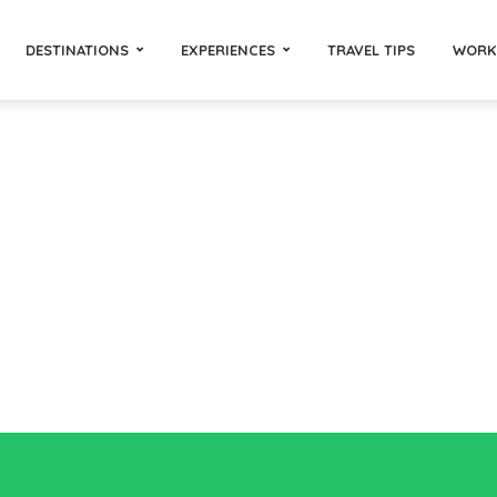
DESTINATIONS
EXPERIENCES
TRAVEL TIPS
WORK