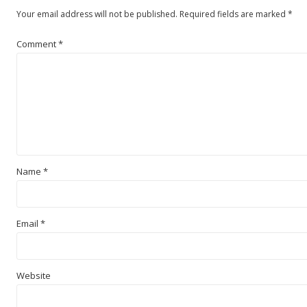
Your email address will not be published.
Required fields are marked
*
Comment
*
Name
*
Email
*
Website