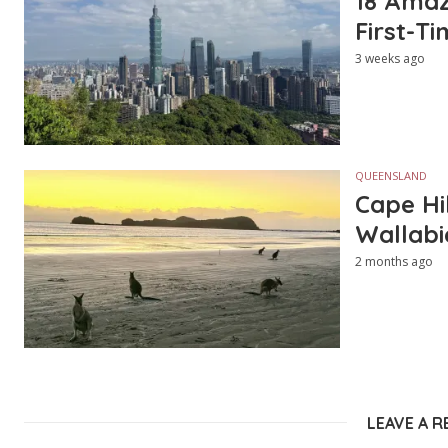
18 Amazi
First-Ti
3 weeks ago
QUEENSLAND
Cape Hi
Wallabi
2 months ago
LEAVE A R