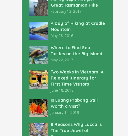
Great Tasmanian Hike
February 13, 2017
A Day of Hiking at Cradle
Mountain
May 28, 2016
Where to Find Sea
Turtles on the Big Island
May 22, 2017
Two Weeks in Vietnam: A
Relaxed Itinerary for
First Time Visitors
June 18, 2018
Is Luang Prabang Still
Worth a Visit?
January 14, 2019
8 Reasons Why Lucca is
The True Jewel of