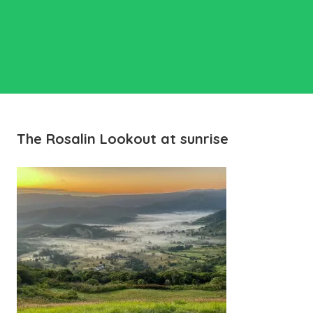
The Rosalin Lookout at sunrise