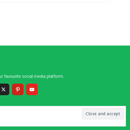
r favourite social media platform.
6 – 2020 Simon and Cindy Collins