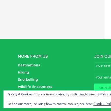
MORE FROM US
JOIN OU
Destinations
Hiking
Snorkelling
Wildlife Encounters
Wine Tasting
Privacy & Cookies: This site uses cookies. By continuing to use this website
Cookie Pol
To find out more, including how to control cookies, see here: