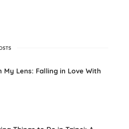
POSTS
 My Lens: Falling in Love With