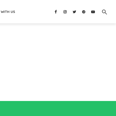
 WITH US