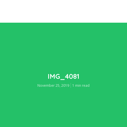
IMG_4081
November 25, 2019
1 min read