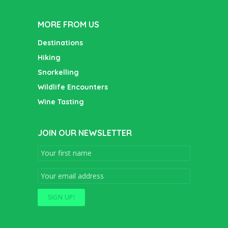
MORE FROM US
Destinations
Hiking
Snorkelling
Wildlife Encounters
Wine Tasting
JOIN OUR NEWSLETTER