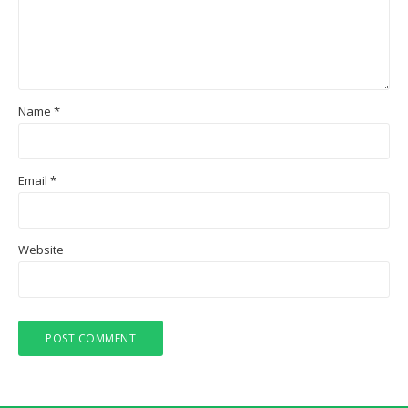
Name
*
Email
*
Website