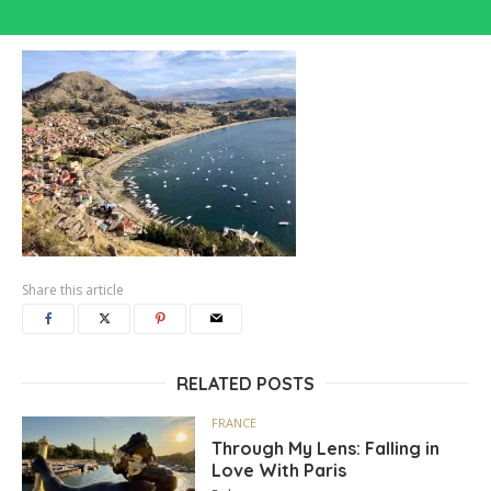
Share this article
RELATED POSTS
FRANCE
Through My Lens: Falling in
Love With Paris