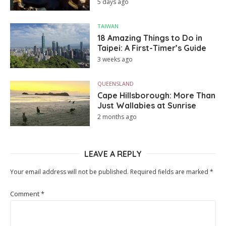
5 days ago
TAIWAN
18 Amazing Things to Do in
Taipei: A First-Timer’s Guide
3 weeks ago
QUEENSLAND
Cape Hillsborough: More Than
Just Wallabies at Sunrise
2 months ago
LEAVE A REPLY
Your email address will not be published.
Required fields are marked
*
Comment
*