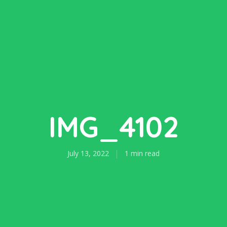
IMG_4102
July 13, 2022
1 min read