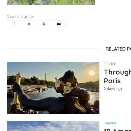
Share this article
RELATED 
FRANCE
Through
Paris
2 days ago
TAIWAN