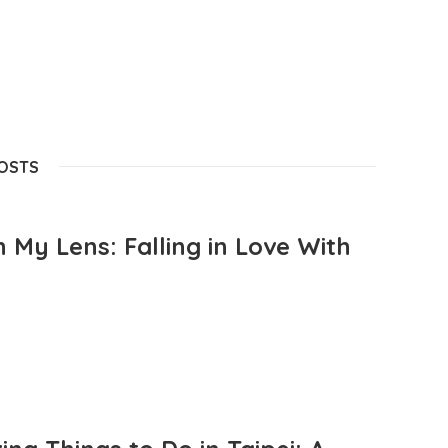
POSTS
 My Lens: Falling in Love With