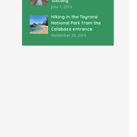
Tuscany
June 7, 2019
Hiking in the Tayrona
National Park from the
Calabazo entrance
September 20, 2019