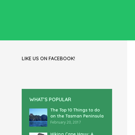
LIKE US ON FACEBOOK!
WHAT’S POPULAR
The Top 10 Things to do
on the Tasman Peninsula
February 20, 2017
Hiking Cape Hauy: A