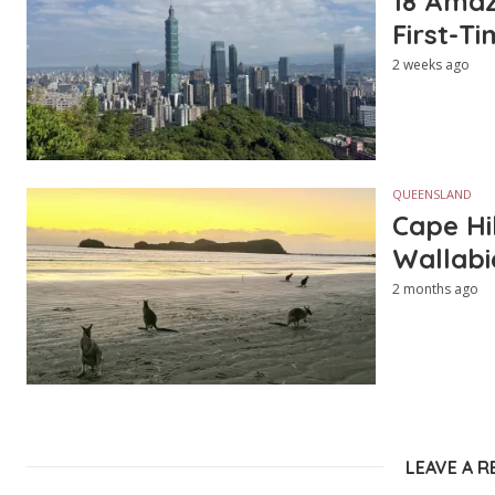
18 Amazi
First-Ti
2 weeks ago
QUEENSLAND
Cape Hi
Wallabi
2 months ago
LEAVE A R