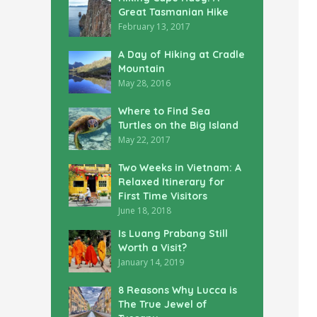
Great Tasmanian Hike
February 13, 2017
A Day of Hiking at Cradle
Mountain
May 28, 2016
Where to Find Sea
Turtles on the Big Island
May 22, 2017
Two Weeks in Vietnam: A
Relaxed Itinerary for
First Time Visitors
June 18, 2018
Is Luang Prabang Still
Worth a Visit?
January 14, 2019
8 Reasons Why Lucca is
The True Jewel of