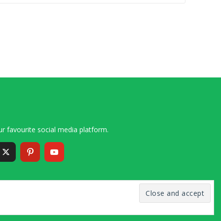
r favourite social media platform.
6 – 2020 Simon and Cindy Collins