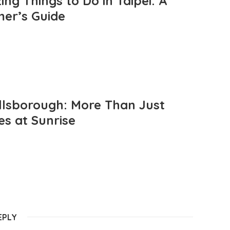
ng Things to Do in Taipei: A
mer’s Guide
llsborough: More Than Just
es at Sunrise
EPLY