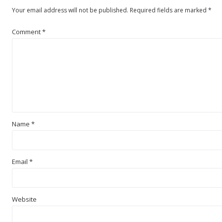
Your email address will not be published.
Required fields are marked
*
Comment
*
Name
*
Email
*
Website