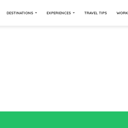
DESTINATIONS
EXPERIENCES
TRAVEL TIPS
WORK