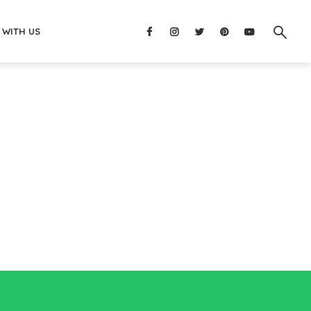
 WITH US