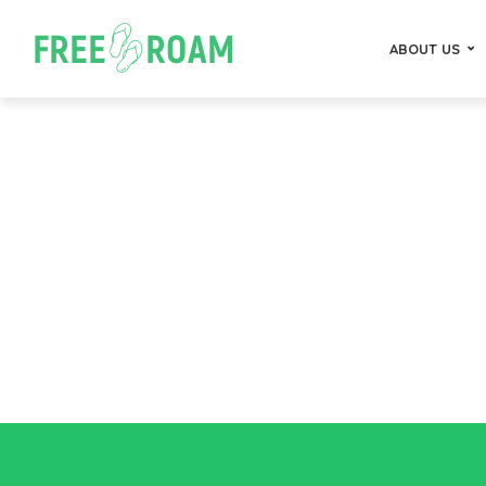
ABOUT US