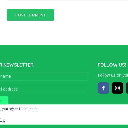
R NEWSLETTER
FOLLOW US!
Follow us on you
Copyright © 201
, you agree to their use.
icy