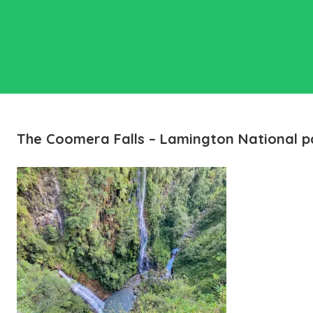
The Coomera Falls – Lamington National p