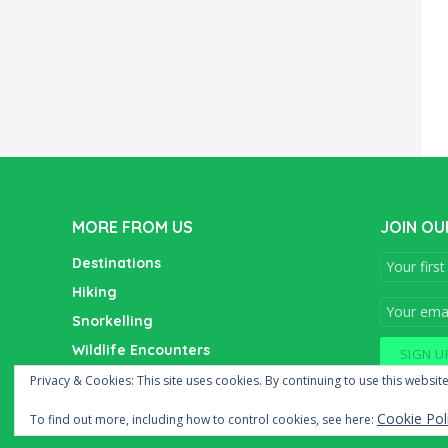
MORE FROM US
JOIN OU
Destinations
Hiking
Snorkelling
Wildlife Encounters
Wine Tasting
Privacy & Cookies: This site uses cookies. By continuing to use this website
Cookie Pol
To find out more, including how to control cookies, see here: