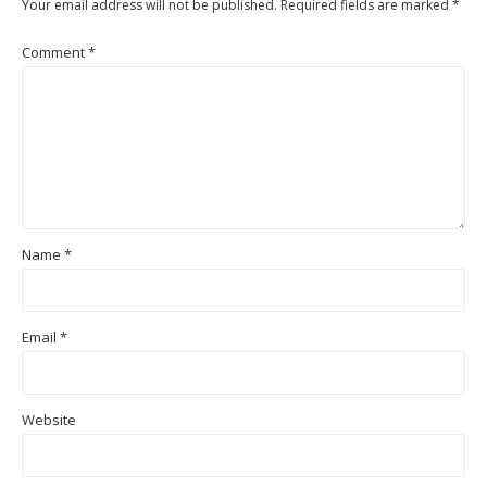
Your email address will not be published.
Required fields are marked
*
Comment
*
Name
*
Email
*
Website