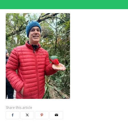
Share this article