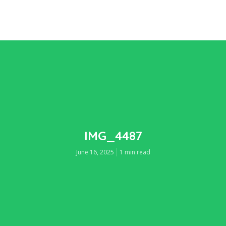
IMG_4487
June 16, 2025
1 min read