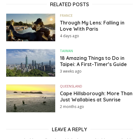
RELATED POSTS
FRANCE
Through My Lens: Falling in
Love With Paris
4 days ago
TAIWAN
18 Amazing Things to Do in
Taipei: A First-Timer’s Guide
3 weeks ago
QUEENSLAND
Cape Hillsborough: More Than
Just Wallabies at Sunrise
2 months ago
LEAVE A REPLY