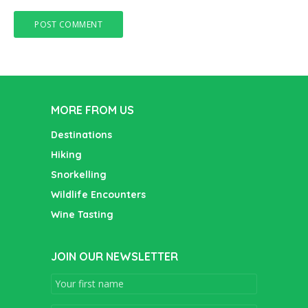
MORE FROM US
Destinations
Hiking
Snorkelling
Wildlife Encounters
Wine Tasting
JOIN OUR NEWSLETTER