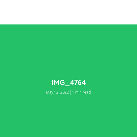
IMG_4764
May 12, 2022
1 min read