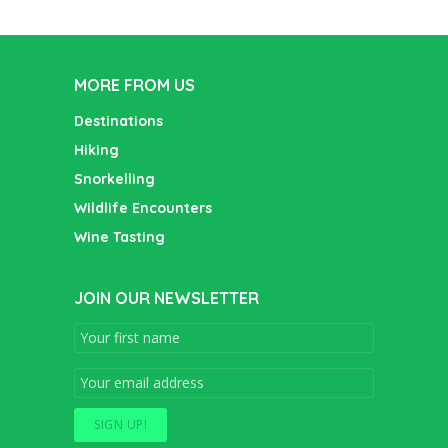
MORE FROM US
Destinations
Hiking
Snorkelling
Wildlife Encounters
Wine Tasting
JOIN OUR NEWSLETTER