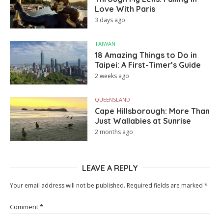
Love With Paris
3 days ago
TAIWAN
18 Amazing Things to Do in
Taipei: A First-Timer’s Guide
2 weeks ago
QUEENSLAND
Cape Hillsborough: More Than
Just Wallabies at Sunrise
2 months ago
LEAVE A REPLY
Your email address will not be published.
Required fields are marked
*
Comment
*