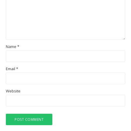
Name
*
Email
*
Website