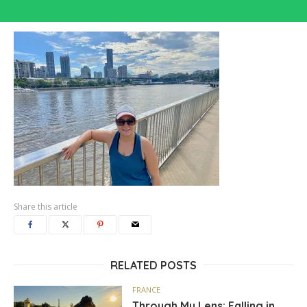
Share this article
RELATED POSTS
FRANCE
Through My Lens: Falling in