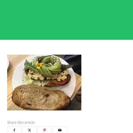
Share this article