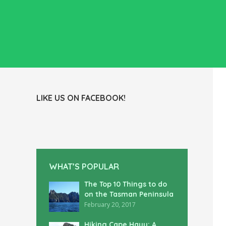
LIKE US ON FACEBOOK!
WHAT’S POPULAR
The Top 10 Things to do
on the Tasman Peninsula
February 20, 2017
Hiking Cape Hauy: A