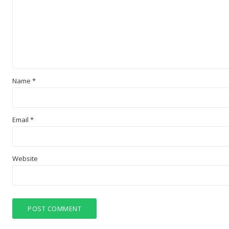
Name
*
Email
*
Website