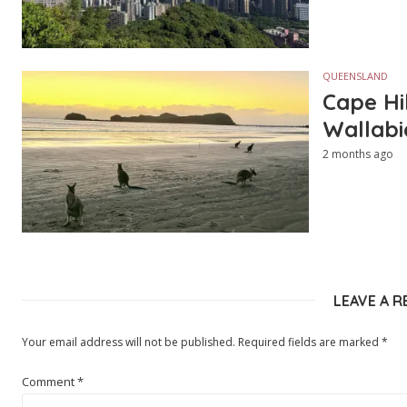
QUEENSLAND
Cape Hi
Wallabi
2 months ago
LEAVE A R
Your email address will not be published.
Required fields are marked
*
Comment
*