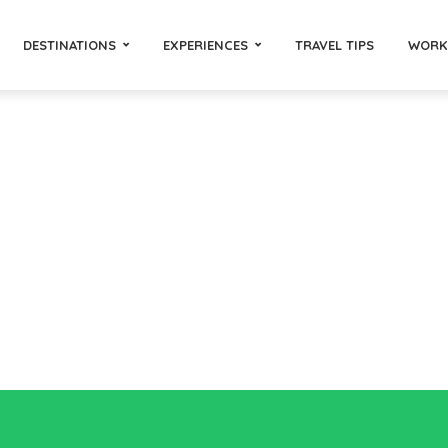
DESTINATIONS
EXPERIENCES
TRAVEL TIPS
WORK