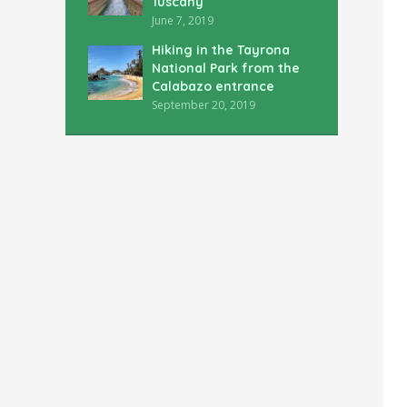
Tuscany
June 7, 2019
Hiking in the Tayrona
National Park from the
Calabazo entrance
September 20, 2019