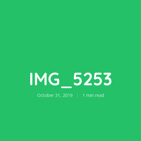
IMG_5253
October 31, 2019
1 min read