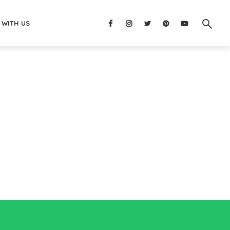
 WITH US