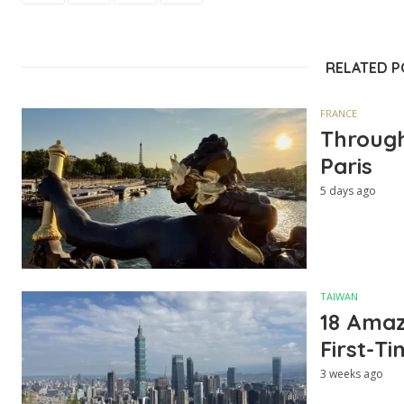
RELATED 
FRANCE
Through
Paris
5 days ago
TAIWAN
18 Amazi
First-Ti
3 weeks ago