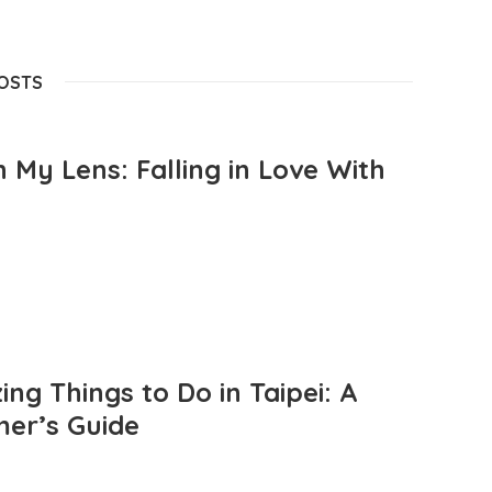
POSTS
 My Lens: Falling in Love With
ng Things to Do in Taipei: A
mer’s Guide