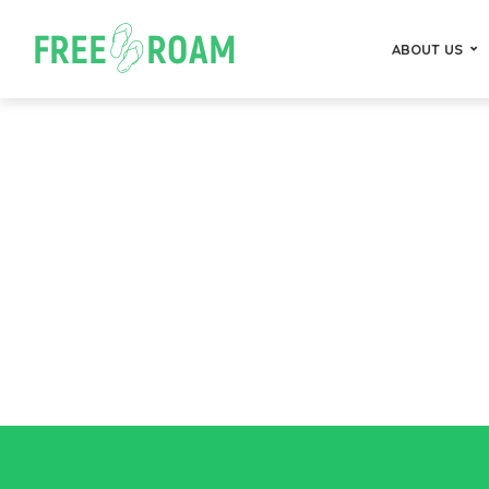
ABOUT US