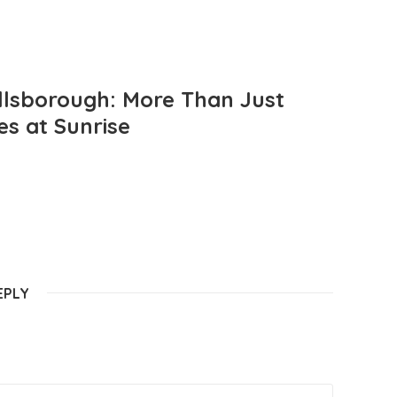
llsborough: More Than Just
es at Sunrise
EPLY