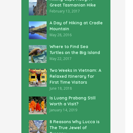
Great Tasmanian Hike
February 13, 2017
A Day of Hiking at Cradle
Mountain
May 28, 2016
Where to Find Sea
Turtles on the Big Island
May 22, 2017
Two Weeks in Vietnam: A
Relaxed Itinerary for
First Time Visitors
June 18, 2018
Is Luang Prabang Still
Worth a Visit?
January 14, 2019
8 Reasons Why Lucca is
The True Jewel of