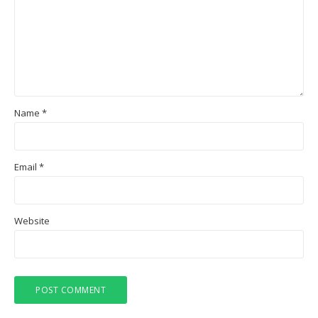
Name
*
Email
*
Website