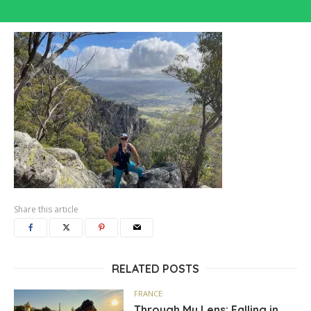
Share this article
RELATED POSTS
FRANCE
Through My Lens: Falling in