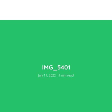
IMG_5401
July 11, 2022
1 min read