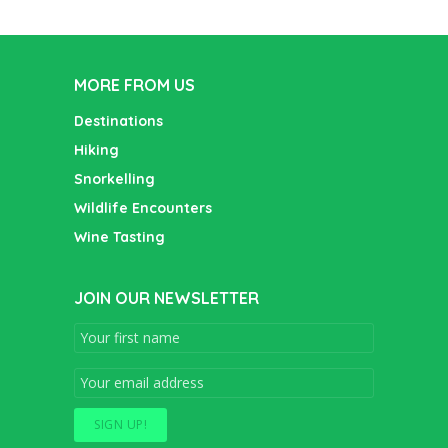
MORE FROM US
Destinations
Hiking
Snorkelling
Wildlife Encounters
Wine Tasting
JOIN OUR NEWSLETTER