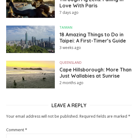
Love With Paris
7 days ago
TAIWAN
18 Amazing Things to Do in
Taipei: A First-Timer’s Guide
3 weeks ago
QUEENSLAND
Cape Hillsborough: More Than
Just Wallabies at Sunrise
2 months ago
LEAVE A REPLY
Your email address will not be published.
Required fields are marked
*
Comment
*