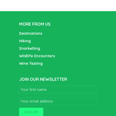
MORE FROM US
Destinations
Hiking
Snorkelling
Wildlife Encounters
Wine Tasting
JOIN OUR NEWSLETTER