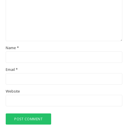
Name
*
Email
*
Website