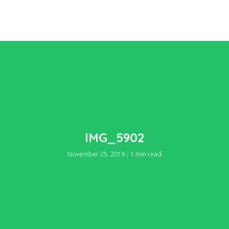
IMG_5902
November 25, 2019
1 min read