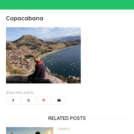
Copacabana
Share this article
RELATED POSTS
FRANCE