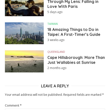
Through My Lens: Falling in
Love With Paris
5 days ago
TAIWAN
18 Amazing Things to Do in
Taipei: A First-Timer’s Guide
3 weeks ago
QUEENSLAND
Cape Hillsborough: More Than
Just Wallabies at Sunrise
2 months ago
LEAVE A REPLY
Your email address will not be published.
Required fields are marked
*
Comment
*