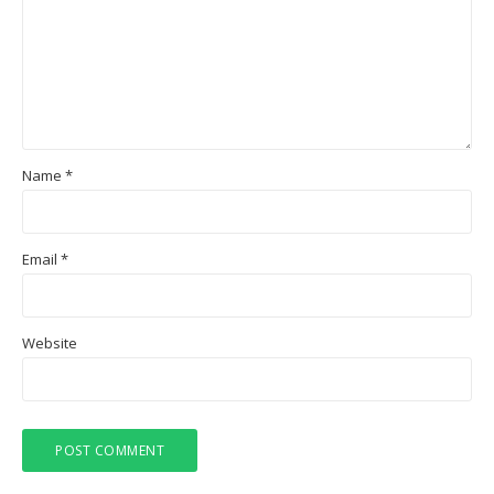
Name
*
Email
*
Website