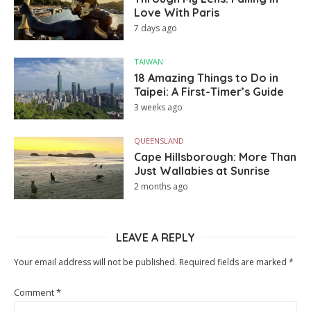
Love With Paris
7 days ago
TAIWAN
18 Amazing Things to Do in
Taipei: A First-Timer’s Guide
3 weeks ago
QUEENSLAND
Cape Hillsborough: More Than
Just Wallabies at Sunrise
2 months ago
LEAVE A REPLY
Your email address will not be published.
Required fields are marked
*
Comment
*