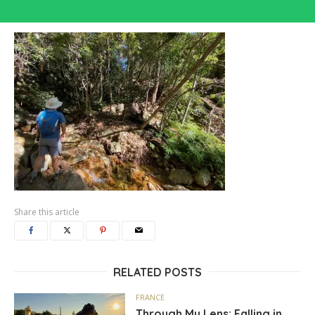
Share this article
RELATED POSTS
FRANCE
Through My Lens: Falling in