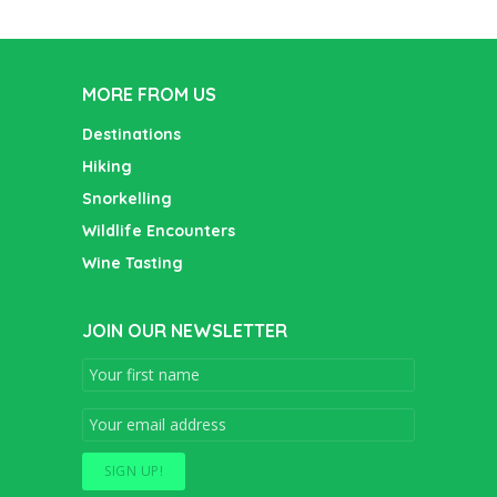
MORE FROM US
Destinations
Hiking
Snorkelling
Wildlife Encounters
Wine Tasting
JOIN OUR NEWSLETTER