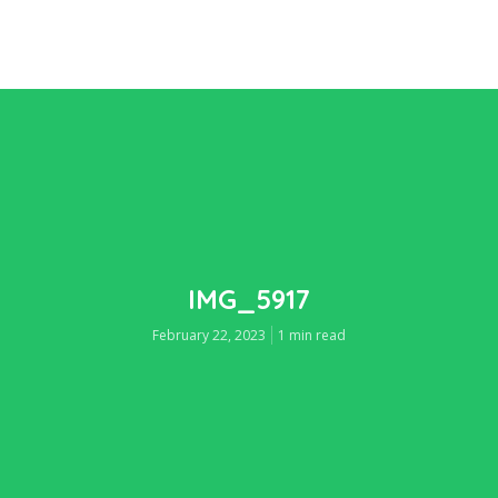
IMG_5917
February 22, 2023
1 min read