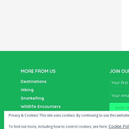
MORE FROM US
JOIN OU
Destinations
Hiking
Snorkelling
Wildlife Encounters
Wine Tasting
Privacy & Cookies: This site uses cookies. By continuing to use this website
Cookie Pol
To find out more, including how to control cookies, see here: