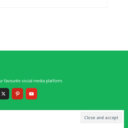
r favourite social media platform.
6 – 2020 Simon and Cindy Collins