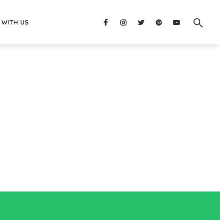
 WITH US