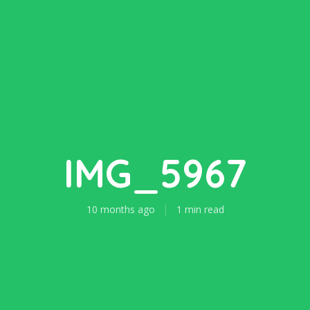
IMG_5967
10 months ago
1 min read