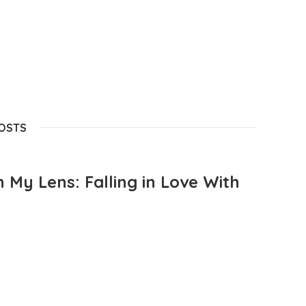
POSTS
 My Lens: Falling in Love With