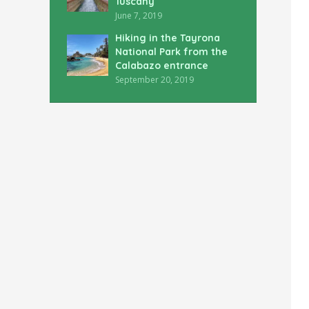
Tuscany
June 7, 2019
Hiking in the Tayrona
National Park from the
Calabazo entrance
September 20, 2019