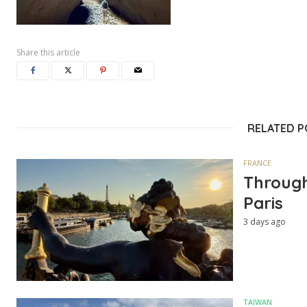
Share this article
RELATED 
FRANCE
Through
Paris
3 days ago
TAIWAN