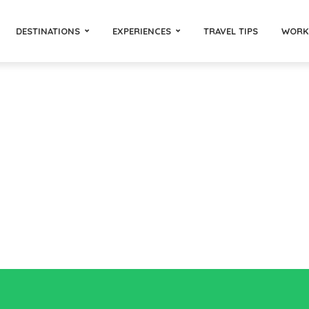
DESTINATIONS
EXPERIENCES
TRAVEL TIPS
WORK