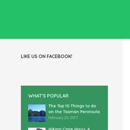
LIKE US ON FACEBOOK!
WHAT’S POPULAR
The Top 10 Things to do
on the Tasman Peninsula
February 20, 2017
Hiking Cape Hauy: A