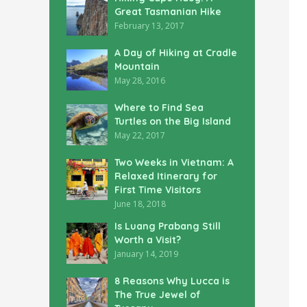
Great Tasmanian Hike
February 13, 2017
A Day of Hiking at Cradle
Mountain
May 28, 2016
Where to Find Sea
Turtles on the Big Island
May 22, 2017
Two Weeks in Vietnam: A
Relaxed Itinerary for
First Time Visitors
June 18, 2018
Is Luang Prabang Still
Worth a Visit?
January 14, 2019
8 Reasons Why Lucca is
The True Jewel of