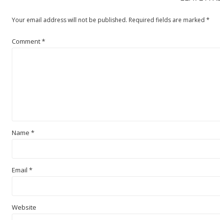
Your email address will not be published.
Required fields are marked
*
Comment
*
Name
*
Email
*
Website