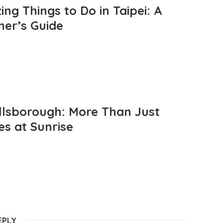
ng Things to Do in Taipei: A
mer’s Guide
llsborough: More Than Just
es at Sunrise
EPLY