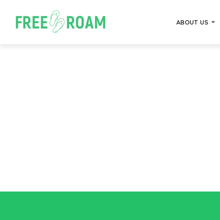
ABOUT US