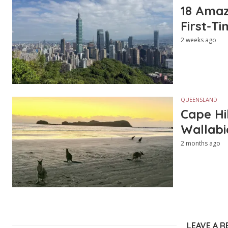
18 Amazi
First-Ti
2 weeks ago
QUEENSLAND
Cape Hi
Wallabi
2 months ago
LEAVE A R