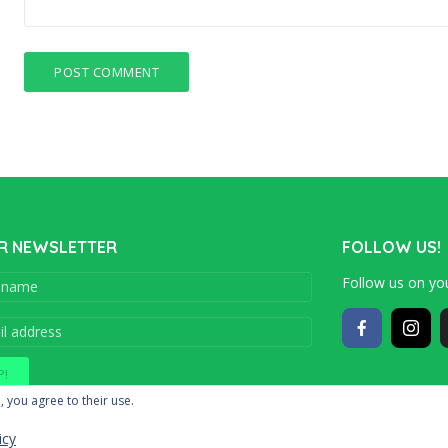
R NEWSLETTER
FOLLOW US!
Follow us on you
Copyright © 201
, you agree to their use.
icy