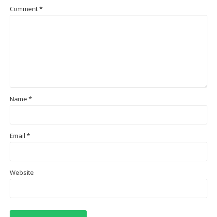
Comment
*
Name
*
Email
*
Website