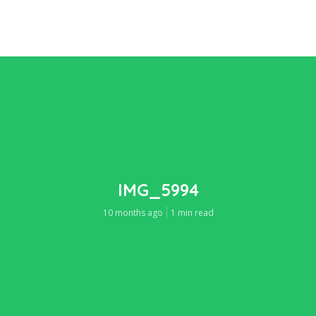
IMG_5994
10 months ago
1 min read