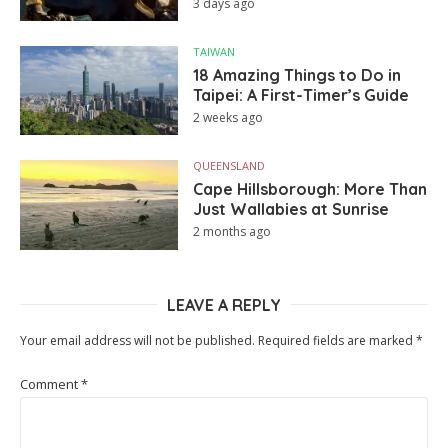
3 days ago
TAIWAN
18 Amazing Things to Do in
Taipei: A First-Timer’s Guide
2 weeks ago
QUEENSLAND
Cape Hillsborough: More Than
Just Wallabies at Sunrise
2 months ago
LEAVE A REPLY
Your email address will not be published.
Required fields are marked
*
Comment
*