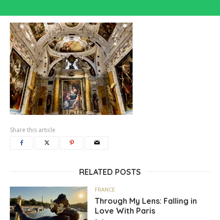
Share this article
RELATED POSTS
FRANCE
Through My Lens: Falling in
Love With Paris