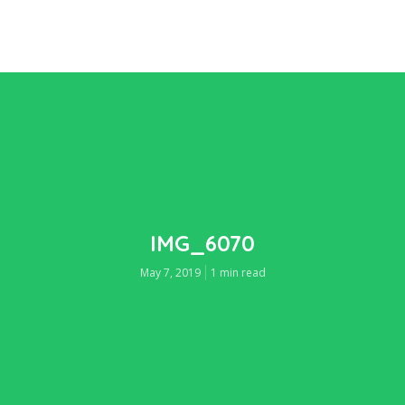
IMG_6070
May 7, 2019
1 min read