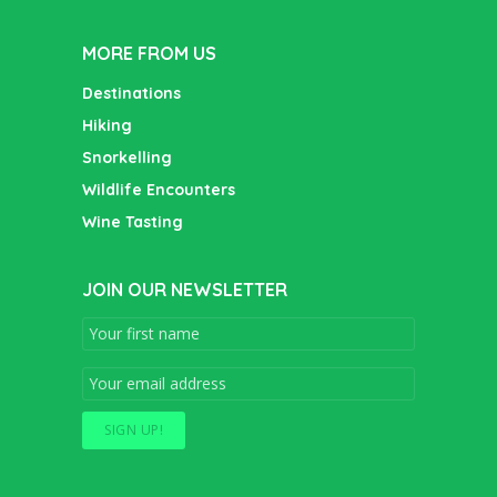
MORE FROM US
Destinations
Hiking
Snorkelling
Wildlife Encounters
Wine Tasting
JOIN OUR NEWSLETTER