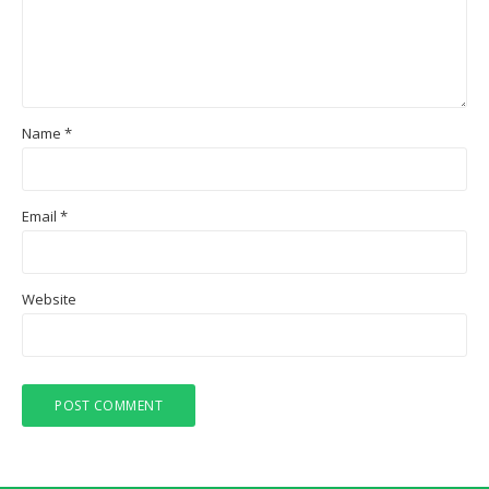
Name
*
Email
*
Website