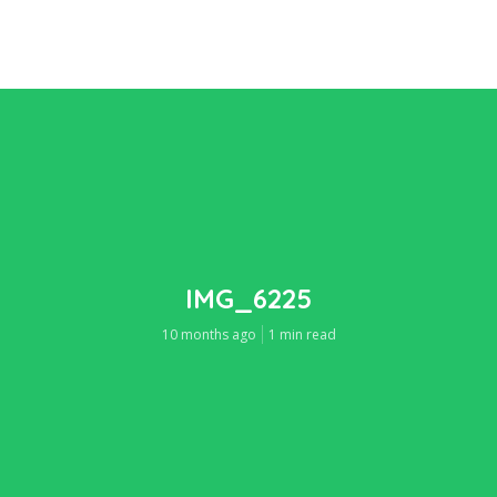
IMG_6225
10 months ago
1 min read