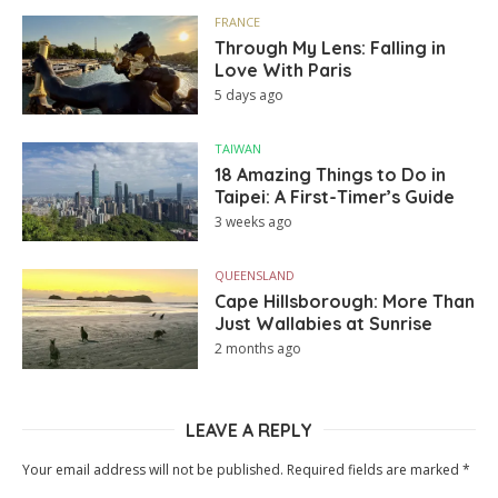
FRANCE
Through My Lens: Falling in
Love With Paris
5 days ago
TAIWAN
18 Amazing Things to Do in
Taipei: A First-Timer’s Guide
3 weeks ago
QUEENSLAND
Cape Hillsborough: More Than
Just Wallabies at Sunrise
2 months ago
LEAVE A REPLY
Your email address will not be published.
Required fields are marked
*