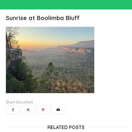
Sunrise at Boolimba Bluff
Share this article
RELATED POSTS