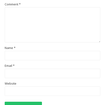
Comment
*
Name
*
Email
*
Website