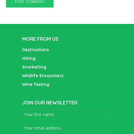
MORE FROM US
Destinations
Hiking
Snorkelling
Wildlife Encounters
Wine Tasting
JOIN OUR NEWSLETTER