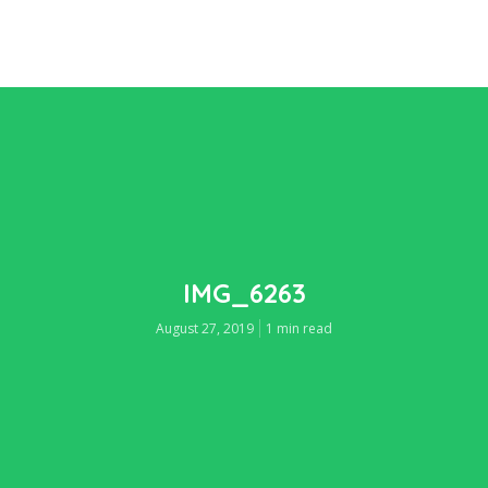
IMG_6263
August 27, 2019
1 min read