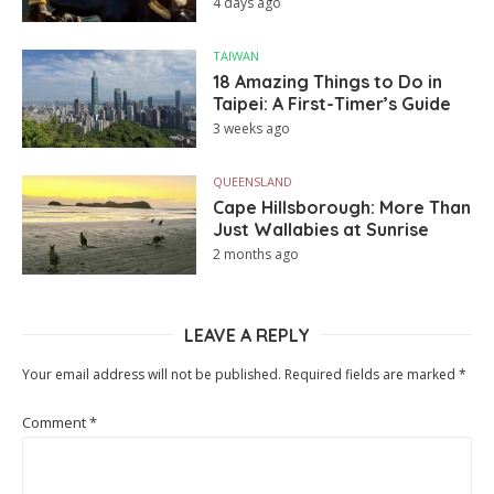
4 days ago
TAIWAN
18 Amazing Things to Do in
Taipei: A First-Timer’s Guide
3 weeks ago
QUEENSLAND
Cape Hillsborough: More Than
Just Wallabies at Sunrise
2 months ago
LEAVE A REPLY
Your email address will not be published.
Required fields are marked
*
Comment
*