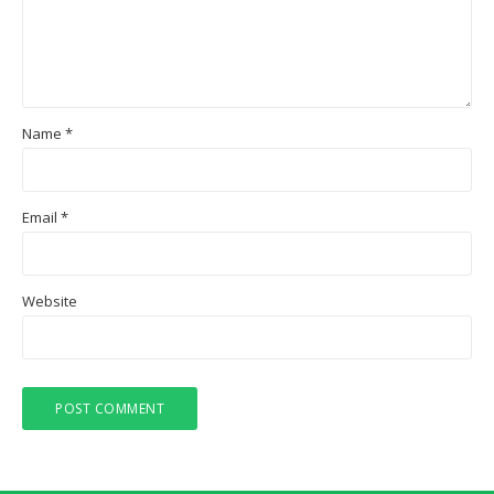
Name
*
Email
*
Website