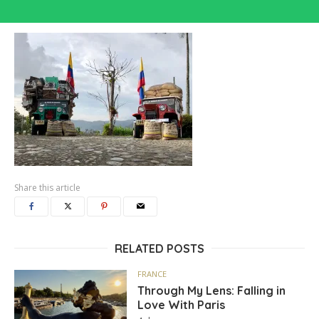
Share this article
RELATED POSTS
FRANCE
Through My Lens: Falling in
Love With Paris