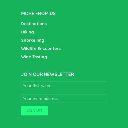
MORE FROM US
Destinations
Hiking
Snorkelling
Wildlife Encounters
Wine Tasting
JOIN OUR NEWSLETTER